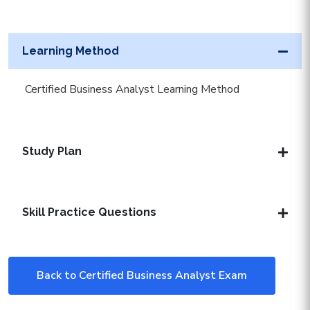
Learning Method
Certified Business Analyst Learning Method
Study Plan
Skill Practice Questions
Back to Certified Business Analyst Exam