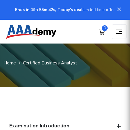
Ends in 19h 55m 41s, Today's deal
Limited time offer
0
Home
Certified Business Analyst
Examination Introduction