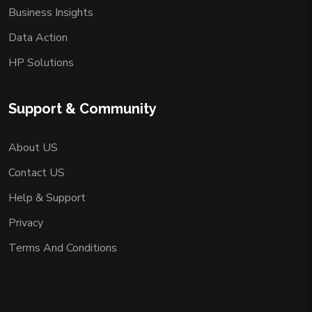
Business Insights
Data Action
HP Solutions
Support & Community
About US
Contact US
Help & Support
Privacy
Terms And Conditions