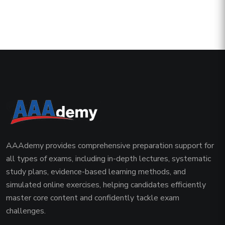
AAAdemy provides comprehensive preparation support for
all types of exams, including in-depth lectures, systematic
study plans, evidence-based learning methods, and
simulated online exercises, helping candidates efficiently
master core content and confidently tackle exam
challenges.