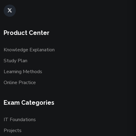
Product Center
Knowledge Explanation
Study Plan
Learning Methods
Online Practice
Exam Categories
IT Foundations
Projects