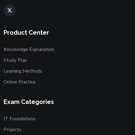
Product Center
Knowledge Explanation
Study Plan
Learning Methods
Online Practice
Exam Categories
IT Foundations
Projects