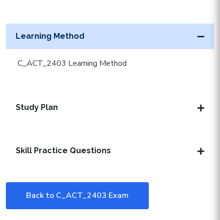
Learning Method
C_ACT_2403 Learning Method
Study Plan
Skill Practice Questions
Back to C_ACT_2403 Exam