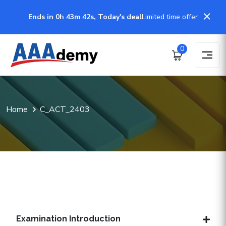
Ends in 0h 43m 41s, Today's deal
Limited time offer
0
Home
C_ACT_2403
Examination Introduction