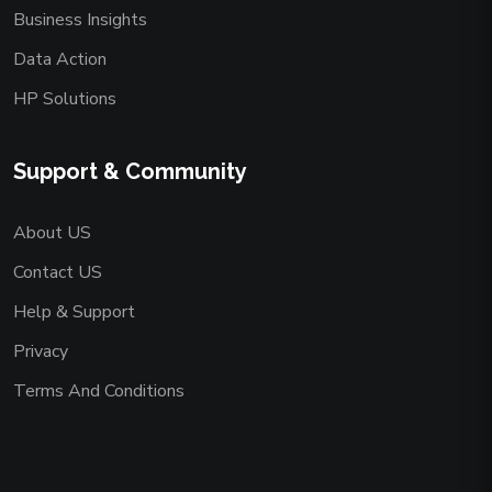
Business Insights
Data Action
HP Solutions
Support & Community
About US
Contact US
Help & Support
Privacy
Terms And Conditions