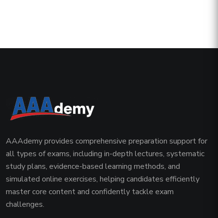
AAAdemy provides comprehensive preparation support for
all types of exams, including in-depth lectures, systematic
study plans, evidence-based learning methods, and
simulated online exercises, helping candidates efficiently
master core content and confidently tackle exam
challenges.