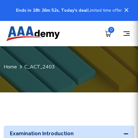
Ends in 18h 26m 52s, Today's deal
Limited time offer
0
Home
C_ACT_2403
Examination Introduction