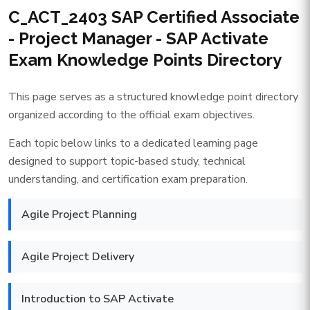
C_ACT_2403 SAP Certified Associate
- Project Manager - SAP Activate
Exam Knowledge Points Directory
This page serves as a structured knowledge point directory
organized according to the official exam objectives.
Each topic below links to a dedicated learning page
designed to support topic-based study, technical
understanding, and certification exam preparation.
Agile Project Planning
Agile Project Delivery
Introduction to SAP Activate