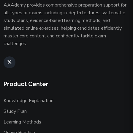
AAAdemy provides comprehensive preparation support for
all types of exams, including in-depth lectures, systematic
study plans, evidence-based learning methods, and
simulated online exercises, helping candidates efficiently
master core content and confidently tackle exam
challenges.
Product Center
Knowledge Explanation
Study Plan
Learning Methods
Online Practice