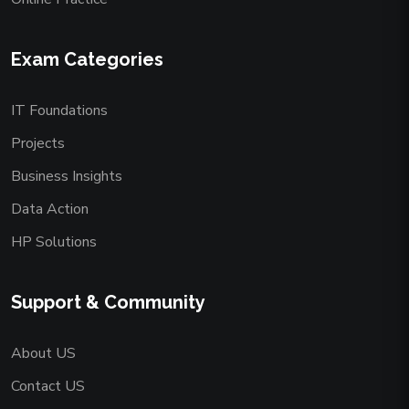
Exam Categories
IT Foundations
Projects
Business Insights
Data Action
HP Solutions
Support & Community
About US
Contact US