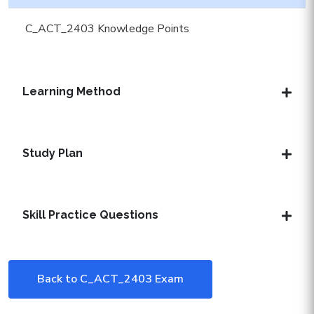
C_ACT_2403 Knowledge Points
Learning Method
Study Plan
Skill Practice Questions
Back to C_ACT_2403 Exam