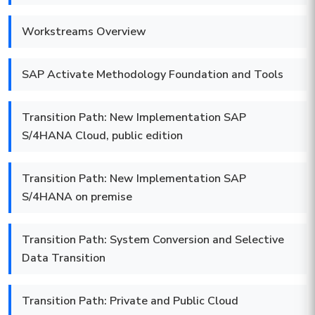
Workstreams Overview
SAP Activate Methodology Foundation and Tools
Transition Path: New Implementation SAP
S/4HANA Cloud, public edition
Transition Path: New Implementation SAP
S/4HANA on premise
Transition Path: System Conversion and Selective
Data Transition
Transition Path: Private and Public Cloud