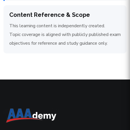
Content Reference & Scope
This learning content is independently created.
Topic coverage is aligned with publicly published exam
objectives for reference and study guidance only.