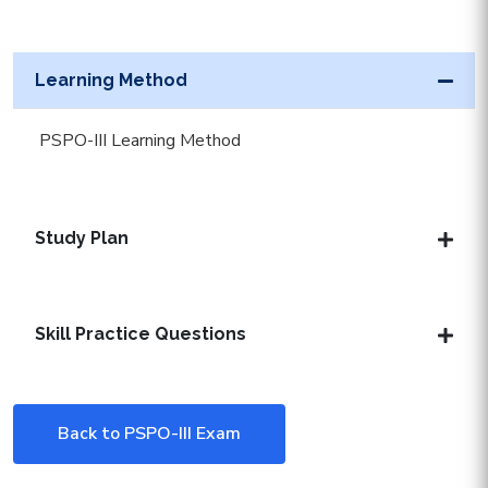
Learning Method
PSPO-III Learning Method
Study Plan
Skill Practice Questions
Back to PSPO-III Exam