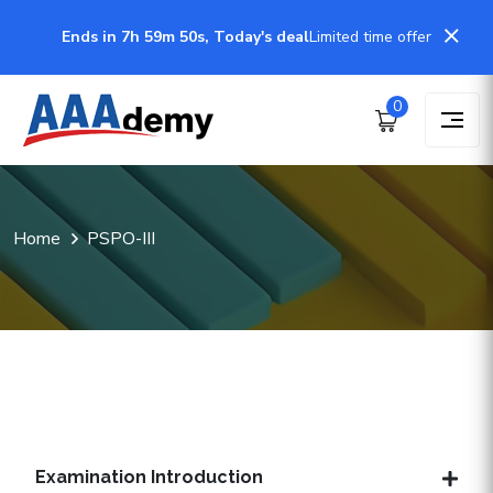
Ends in 7h 59m 50s, Today's deal
Limited time offer
0
Home
PSPO-III
Examination Introduction