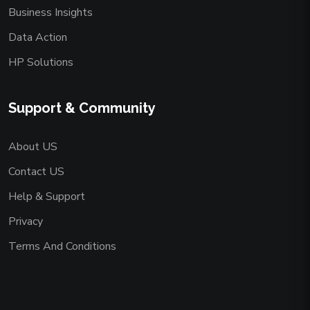
Business Insights
Data Action
HP Solutions
Support & Community
About US
Contact US
Help & Support
Privacy
Terms And Conditions