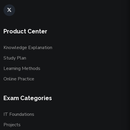
Product Center
Knowledge Explanation
Study Plan
Learning Methods
Online Practice
Exam Categories
IT Foundations
Projects