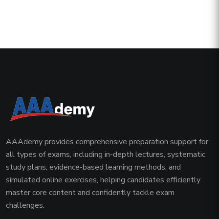
AAAdemy provides comprehensive preparation support for
all types of exams, including in-depth lectures, systematic
study plans, evidence-based learning methods, and
simulated online exercises, helping candidates efficiently
master core content and confidently tackle exam
challenges.