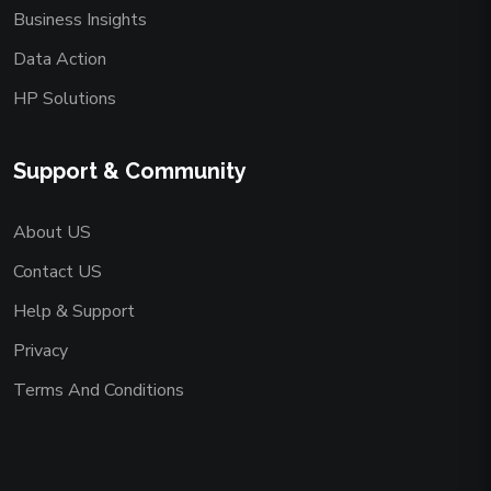
Business Insights
Data Action
HP Solutions
Support & Community
About US
Contact US
Help & Support
Privacy
Terms And Conditions