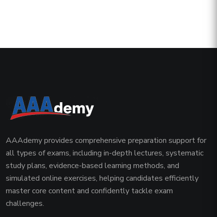
AAAdemy provides comprehensive preparation support for
all types of exams, including in-depth lectures, systematic
study plans, evidence-based learning methods, and
simulated online exercises, helping candidates efficiently
master core content and confidently tackle exam
challenges.