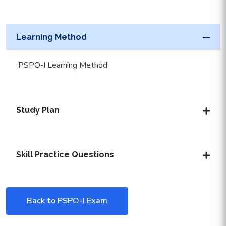
Learning Method
PSPO-I Learning Method
Study Plan
Skill Practice Questions
Back to PSPO-I Exam