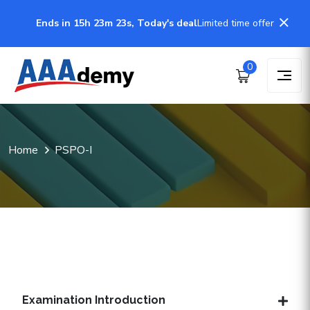
Ends in 15h 23m 22s, Today's deal
Limited time offer
0
Home
PSPO-I
Examination Introduction