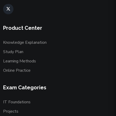
Product Center
Knowledge Explanation
Study Plan
Learning Methods
Online Practice
Exam Categories
IT Foundations
Projects