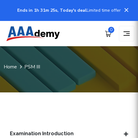
Ends in 1h 31m 24s, Today's deal
Limited time offer
0
Home
PSM III
Examination Introduction