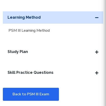
Learning Method
PSM III Learning Method
Study Plan
Skill Practice Questions
Back to PSM III Exam