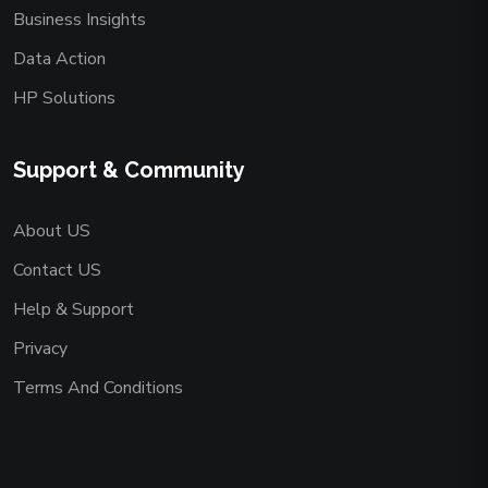
Business Insights
Data Action
HP Solutions
Support & Community
About US
Contact US
Help & Support
Privacy
Terms And Conditions