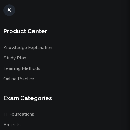
Product Center
Knowledge Explanation
Study Plan
Learning Methods
Online Practice
Exam Categories
IT Foundations
Projects