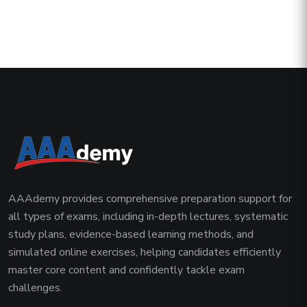
AAAdemy provides comprehensive preparation support for
all types of exams, including in-depth lectures, systematic
study plans, evidence-based learning methods, and
simulated online exercises, helping candidates efficiently
master core content and confidently tackle exam
challenges.