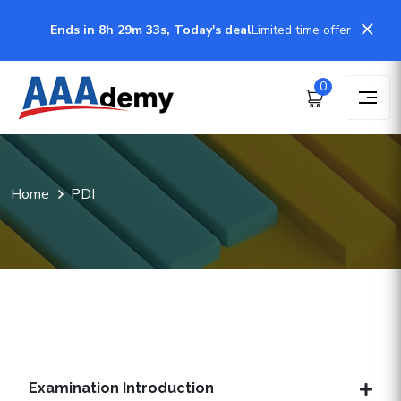
Ends in 8h 29m 32s, Today's deal
Limited time offer
0
Home
PDI
Examination Introduction