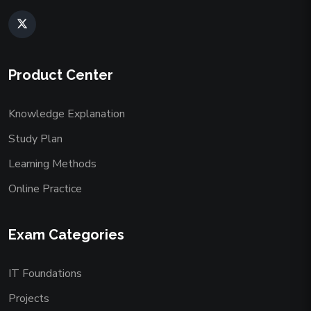
Product Center
Knowledge Explanation
Study Plan
Learning Methods
Online Practice
Exam Categories
IT Foundations
Projects