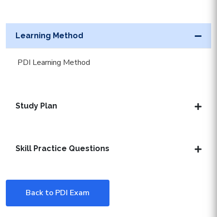
Learning Method
PDI Learning Method
Study Plan
Skill Practice Questions
Back to PDI Exam