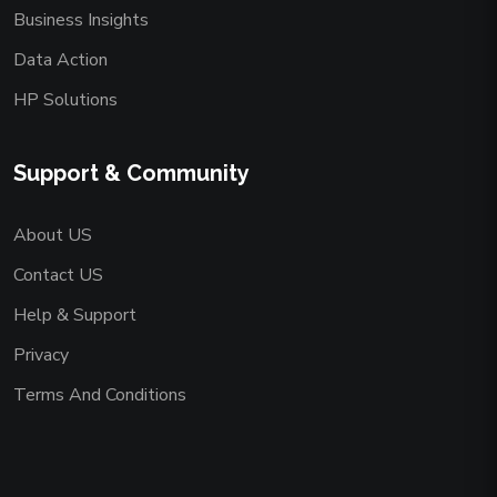
Business Insights
Data Action
HP Solutions
Support & Community
About US
Contact US
Help & Support
Privacy
Terms And Conditions