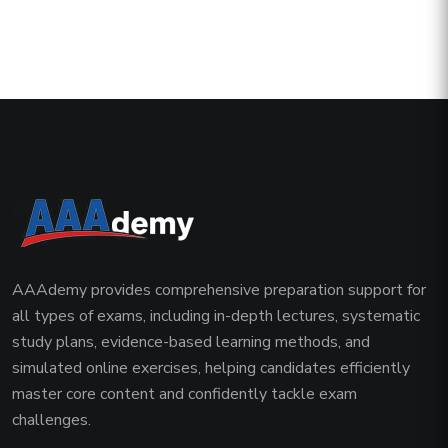
AAAdemy provides comprehensive preparation support for
all types of exams, including in-depth lectures, systematic
study plans, evidence-based learning methods, and
simulated online exercises, helping candidates efficiently
master core content and confidently tackle exam
challenges.