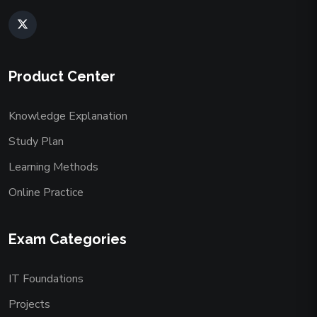
Product Center
Knowledge Explanation
Study Plan
Learning Methods
Online Practice
Exam Categories
IT Foundations
Projects