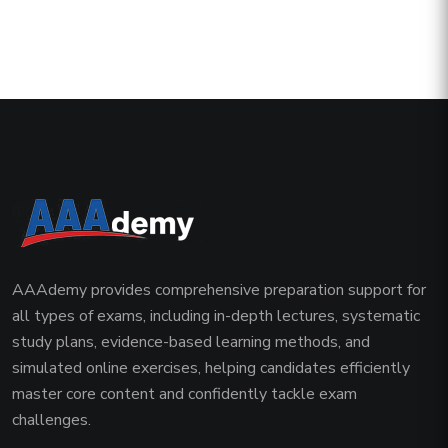
AAAdemy provides comprehensive preparation support for
all types of exams, including in-depth lectures, systematic
study plans, evidence-based learning methods, and
simulated online exercises, helping candidates efficiently
master core content and confidently tackle exam
challenges.