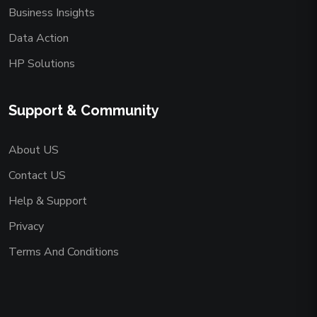
Business Insights
Data Action
HP Solutions
Support & Community
About US
Contact US
Help & Support
Privacy
Terms And Conditions