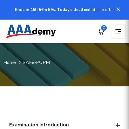
Ends in 15h 56m 58s, Today's deal
Limited time offer
0
Home
SAFe-POPM
Examination Introduction