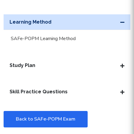
Learning Method
SAFe-POPM Learning Method
Study Plan
Skill Practice Questions
Back to SAFe-POPM Exam