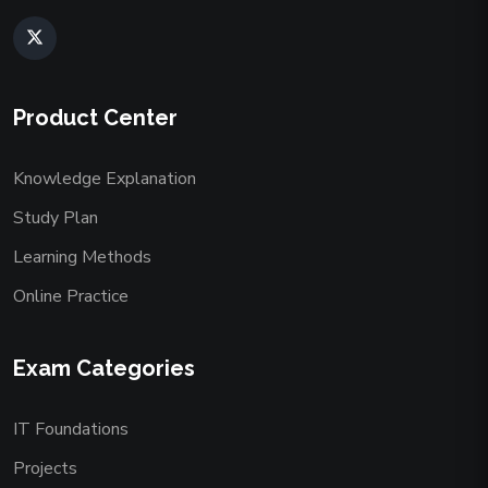
Product Center
Knowledge Explanation
Study Plan
Learning Methods
Online Practice
Exam Categories
IT Foundations
Projects