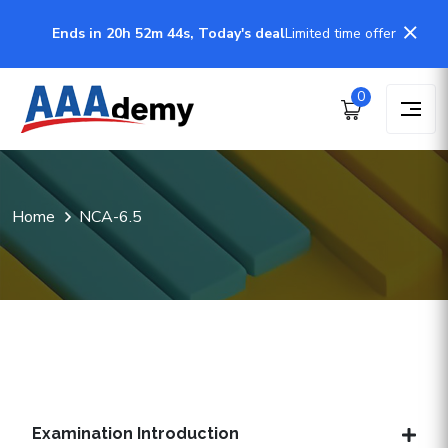
Ends in 20h 52m 44s, Today's deal
Limited time offer
0
Home
NCA-6.5
Examination Introduction