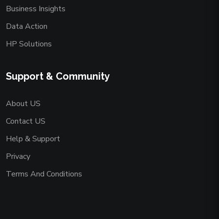
Business Insights
Data Action
HP Solutions
Support & Community
About US
Contact US
Help & Support
Privacy
Terms And Conditions