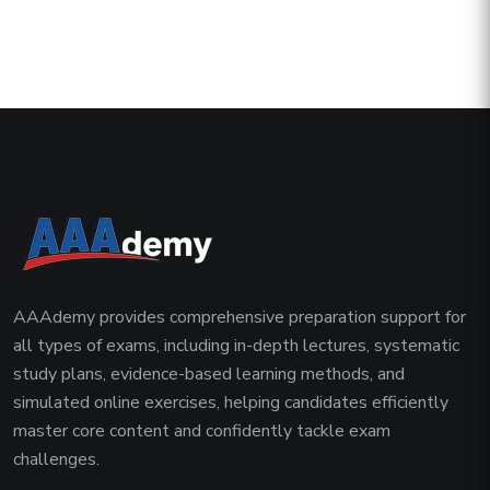
AAAdemy provides comprehensive preparation support for
all types of exams, including in-depth lectures, systematic
study plans, evidence-based learning methods, and
simulated online exercises, helping candidates efficiently
master core content and confidently tackle exam
challenges.