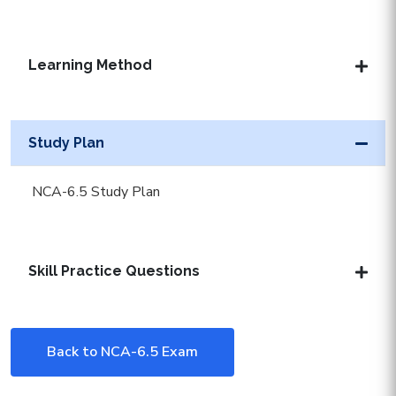
Learning Method
Study Plan
NCA-6.5 Study Plan
Skill Practice Questions
Back to NCA-6.5 Exam