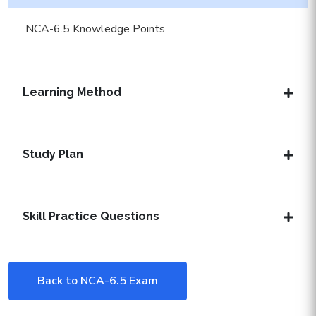
NCA-6.5 Knowledge Points
Learning Method
Study Plan
Skill Practice Questions
Back to NCA-6.5 Exam