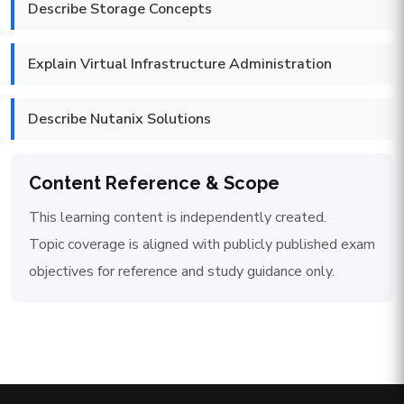
Describe Storage Concepts
Explain Virtual Infrastructure Administration
Describe Nutanix Solutions
Content Reference & Scope
This learning content is independently created.
Topic coverage is aligned with publicly published exam
objectives for reference and study guidance only.