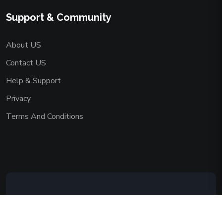
Support & Community
About US
Contact US
Help & Support
Privacy
Terms And Conditions
Copyright © 2026 AAADEMY NETWORK
CO.,LIMITED. All Rights Reserved.