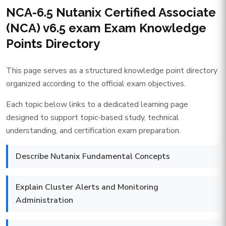
NCA-6.5 Nutanix Certified Associate
(NCA) v6.5 exam Exam Knowledge
Points Directory
This page serves as a structured knowledge point directory
organized according to the official exam objectives.
Each topic below links to a dedicated learning page
designed to support topic-based study, technical
understanding, and certification exam preparation.
Describe Nutanix Fundamental Concepts
Explain Cluster Alerts and Monitoring
Administration