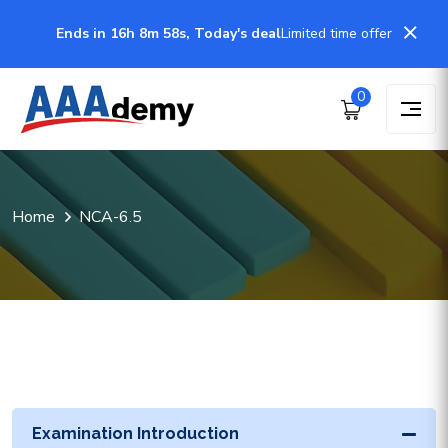
Ends in 16h 8m 57s, Today's deal
Limited time offer
0
Home
NCA-6.5
Examination Introduction