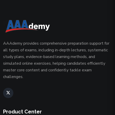
AAAdemy provides comprehensive preparation support for
all types of exams, including in-depth lectures, systematic
study plans, evidence-based learning methods, and
simulated online exercises, helping candidates efficiently
master core content and confidently tackle exam
challenges.
Product Center