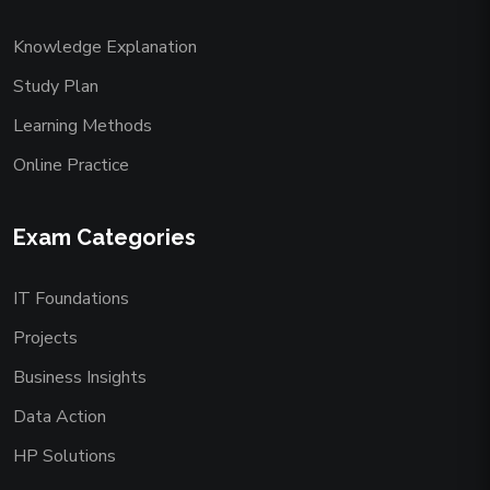
Knowledge Explanation
Study Plan
Learning Methods
Online Practice
Exam Categories
IT Foundations
Projects
Business Insights
Data Action
HP Solutions