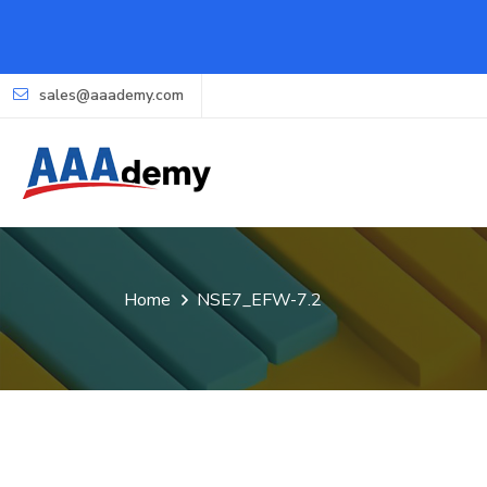
sales@aaademy.com
Home
NSE7_EFW-7.2