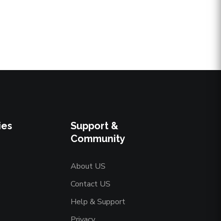
ies
Support &
Community
About US
Contact US
Help & Support
Privacy