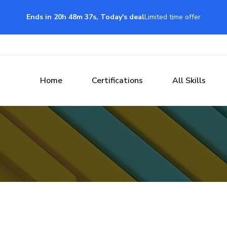
Ends in 20h 48m 37s, Today's deal
Limited time offer
Home
Certifications
All Skills