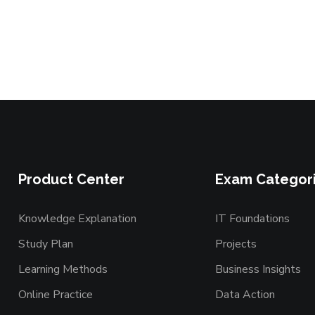
Product Center
Exam Categor
Knowledge Explanation
IT Foundations
Study Plan
Projects
Learning Methods
Business Insights
Online Practice
Data Action