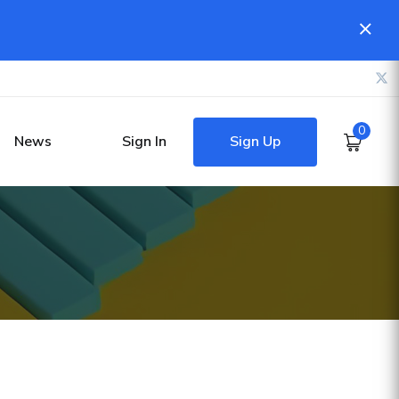
0
Sign Up
News
Sign In