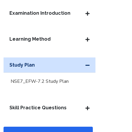
Examination Introduction
Learning Method
Study Plan
NSE7_EFW-7.2 Study Plan
Skill Practice Questions