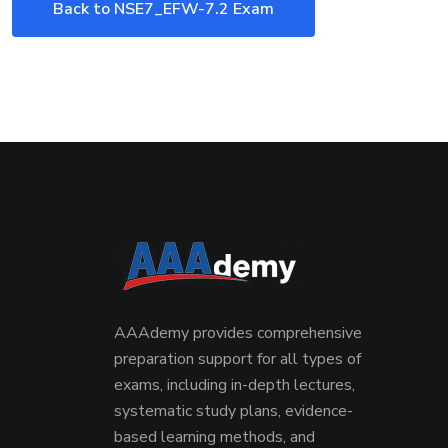
Back to NSE7_EFW-7.2 Exam
AAAdemy provides comprehensive
preparation support for all types of
exams, including in-depth lectures,
systematic study plans, evidence-
based learning methods, and