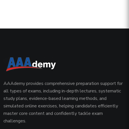
AAAdemy provides comprehensive preparation support for
all types of exams, including in-depth lectures, systematic
study plans, evidence-based learning methods, and
simulated online exercises, helping candidates efficiently
master core content and confidently tackle exam
challenges.