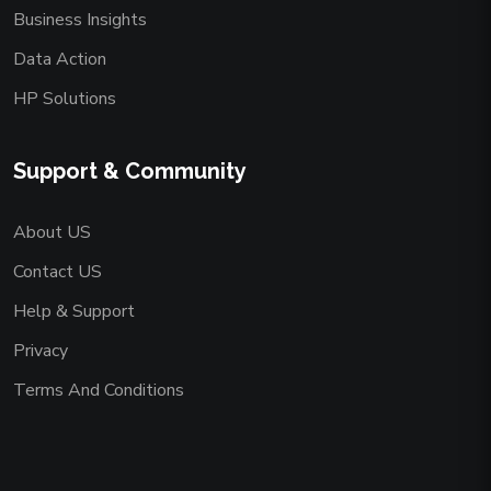
Business Insights
Data Action
HP Solutions
Support & Community
About US
Contact US
Help & Support
Privacy
Terms And Conditions