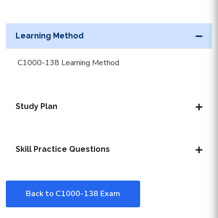
Learning Method
C1000-138 Learning Method
Study Plan
Skill Practice Questions
Back to C1000-138 Exam