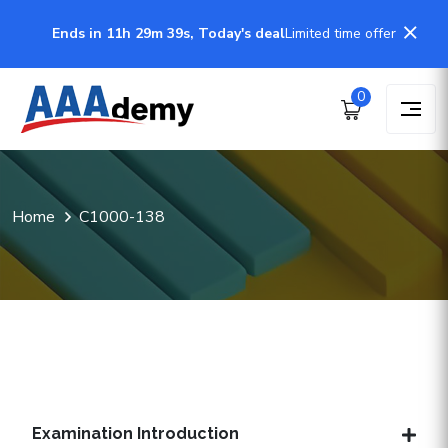
Ends in 11h 29m 38s, Today's deal
Limited time offer
0
Home
C1000-138
Examination Introduction