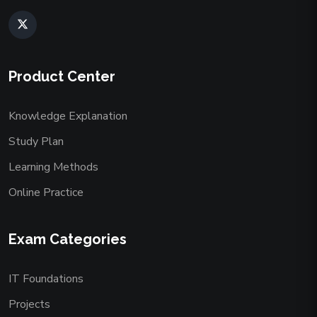
Product Center
Knowledge Explanation
Study Plan
Learning Methods
Online Practice
Exam Categories
IT Foundations
Projects