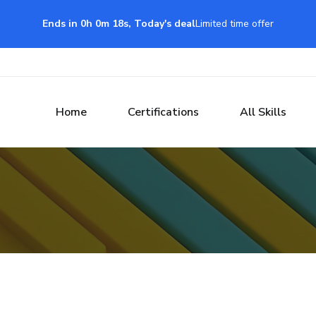
Ends in 0h 0m 17s, Today's deal
Limited time offer
Home
Certifications
All Skills