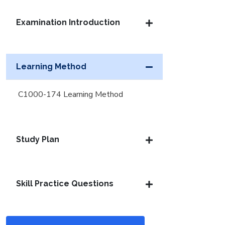
Examination Introduction
Learning Method
C1000-174 Learning Method
Study Plan
Skill Practice Questions