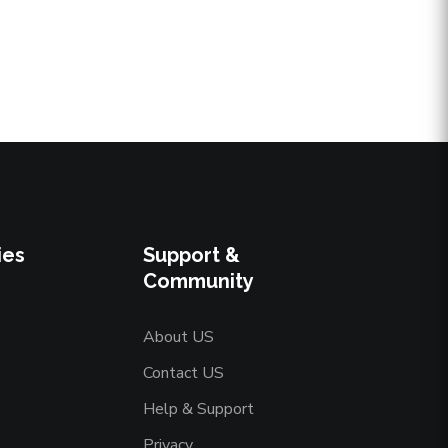
ies
Support &
Community
About US
Contact US
Help & Support
Privacy