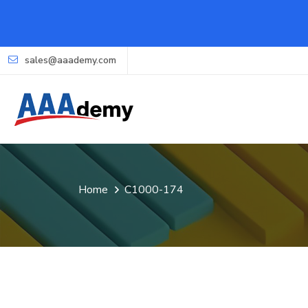
sales@aaademy.com
Home
C1000-174