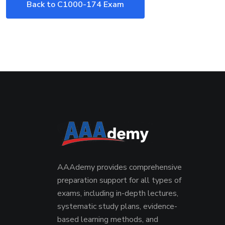
Back to C1000-174 Exam
AAAdemy provides comprehensive
preparation support for all types of
exams, including in-depth lectures,
systematic study plans, evidence-
based learning methods, and