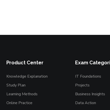
Product Center
Exam Categor
Knowledge Explanation
IT Foundations
Study Plan
Projects
Learning Methods
Business Insights
Online Practice
Data Action