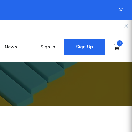
0
Sign Up
News
Sign In