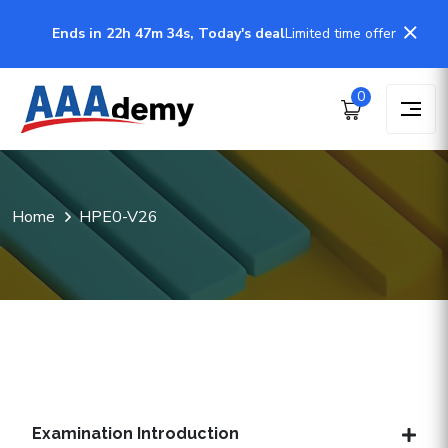
Ends in 22h 47m 34s, Today's deal
Limited time offer
0
Home
HPE0-V26
Examination Introduction