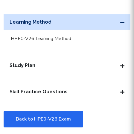
Learning Method
HPE0-V26 Learning Method
Study Plan
Skill Practice Questions
Back to HPE0-V26 Exam