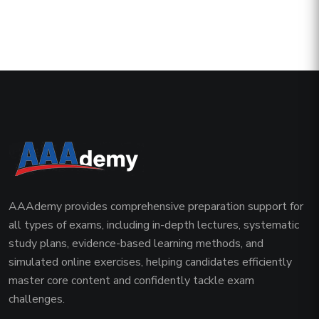
AAAdemy provides comprehensive preparation support for
all types of exams, including in-depth lectures, systematic
study plans, evidence-based learning methods, and
simulated online exercises, helping candidates efficiently
master core content and confidently tackle exam
challenges.