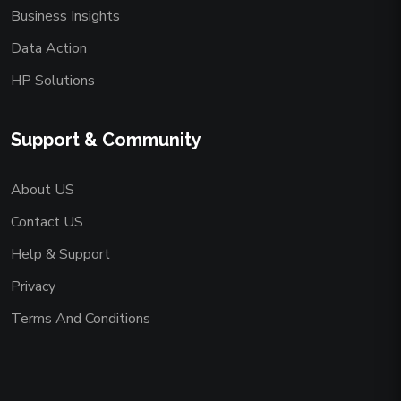
Business Insights
Data Action
HP Solutions
Support & Community
About US
Contact US
Help & Support
Privacy
Terms And Conditions