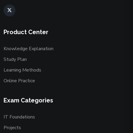
Product Center
Knowledge Explanation
Study Plan
Learning Methods
Online Practice
Exam Categories
IT Foundations
Projects