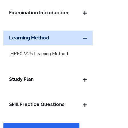
Examination Introduction
Learning Method
HPE0-V25 Learning Method
Study Plan
Skill Practice Questions