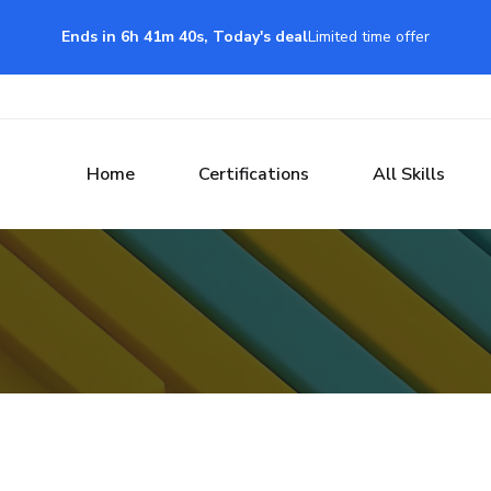
Ends in 6h 41m 39s, Today's deal
Limited time offer
Home
Certifications
All Skills