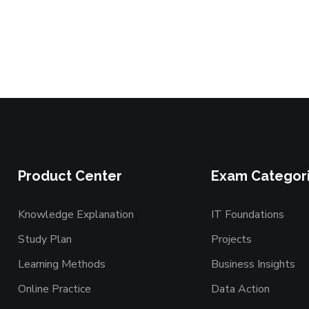
Product Center
Exam Categor
Knowledge Explanation
IT Foundations
Study Plan
Projects
Learning Methods
Business Insights
Online Practice
Data Action