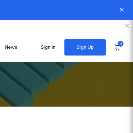
0
Sign Up
News
Sign In