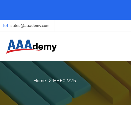
sales@aaademy.com
Home
HPE0-V25