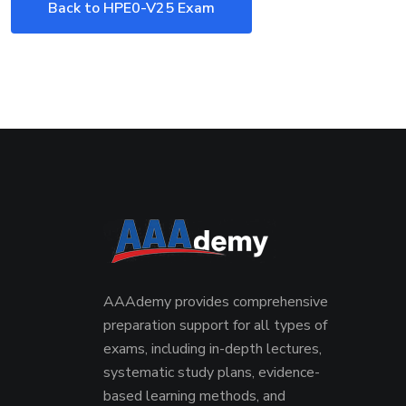
Back to HPE0-V25 Exam
AAAdemy provides comprehensive
preparation support for all types of
exams, including in-depth lectures,
systematic study plans, evidence-
based learning methods, and