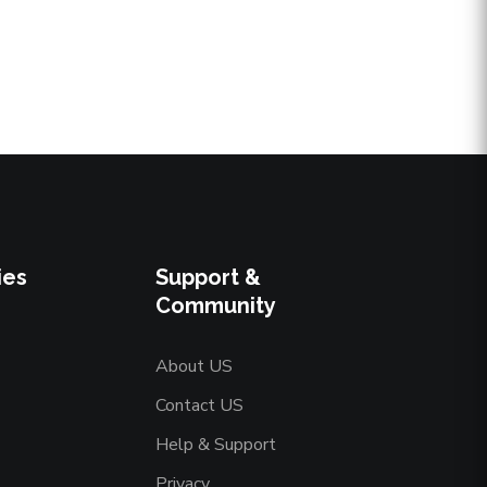
ies
Support &
Community
About US
Contact US
Help & Support
Privacy