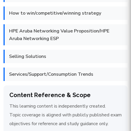
How to win/competitive/winning strategy
HPE Aruba Networking Value Proposition/HPE
Aruba Networking ESP
Selling Solutions
Services/Support/Consumption Trends
Content Reference & Scope
This learning content is independently created.
Topic coverage is aligned with publicly published exam
objectives for reference and study guidance only.