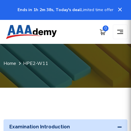
Ends in 1h 2m 38s, Today's deal
Limited time offer
0
Home
HPE2-W11
Examination Introduction