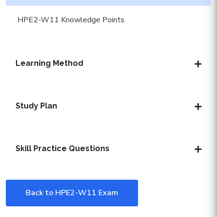
HPE2-W11 Knowledge Points
Learning Method
Study Plan
Skill Practice Questions
Back to HPE2-W11 Exam