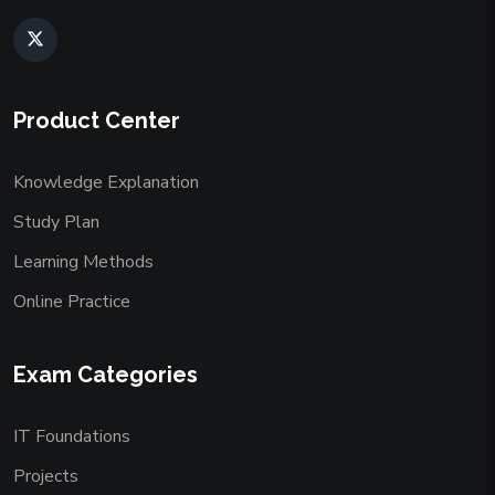
Product Center
Knowledge Explanation
Study Plan
Learning Methods
Online Practice
Exam Categories
IT Foundations
Projects