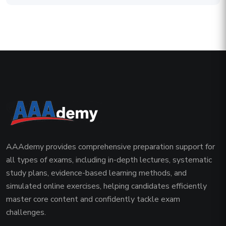
AAAdemy provides comprehensive preparation support for
all types of exams, including in-depth lectures, systematic
study plans, evidence-based learning methods, and
simulated online exercises, helping candidates efficiently
master core content and confidently tackle exam
challenges.