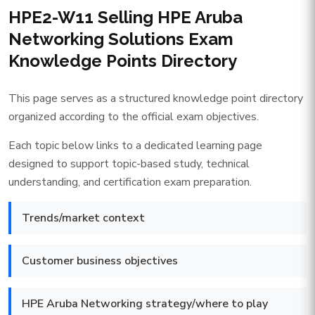
HPE2-W11 Selling HPE Aruba
Networking Solutions Exam
Knowledge Points Directory
This page serves as a structured knowledge point directory
organized according to the official exam objectives.
Each topic below links to a dedicated learning page
designed to support topic-based study, technical
understanding, and certification exam preparation.
Trends/market context
Customer business objectives
HPE Aruba Networking strategy/where to play