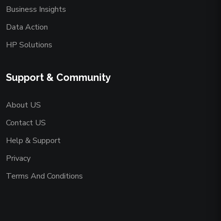
Business Insights
Data Action
HP Solutions
Support & Community
About US
Contact US
Help & Support
Privacy
Terms And Conditions