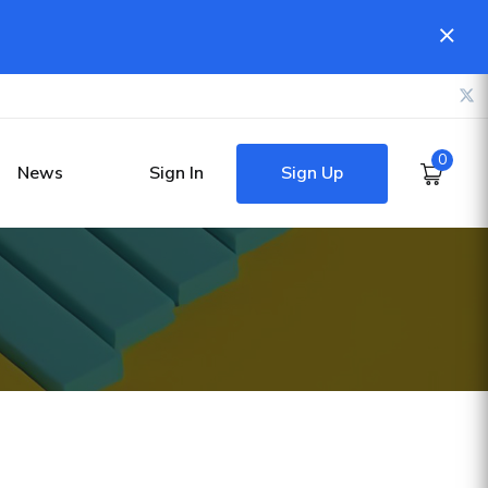
0
Sign Up
News
Sign In