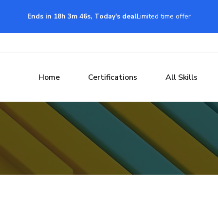
Ends in 18h 3m 45s, Today's deal
Limited time offer
Home
Certifications
All Skills