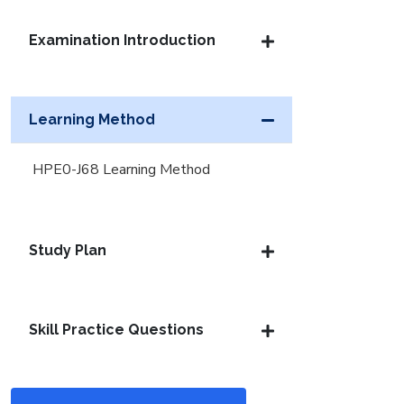
Examination Introduction
Learning Method
HPE0-J68 Learning Method
Study Plan
Skill Practice Questions