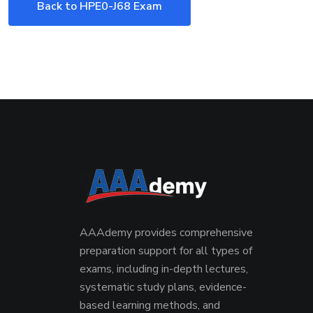
Back to HPE0-J68 Exam
AAAdemy provides comprehensive
preparation support for all types of
exams, including in-depth lectures,
systematic study plans, evidence-
based learning methods, and