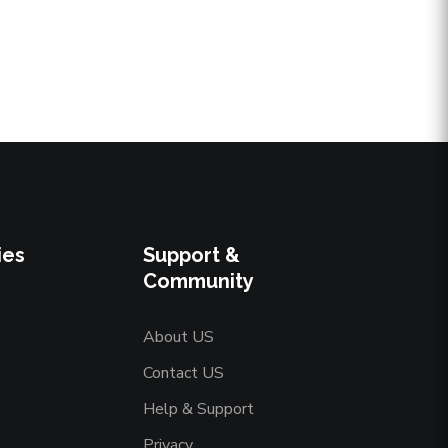
ies
Support &
Community
About US
Contact US
Help & Support
Privacy