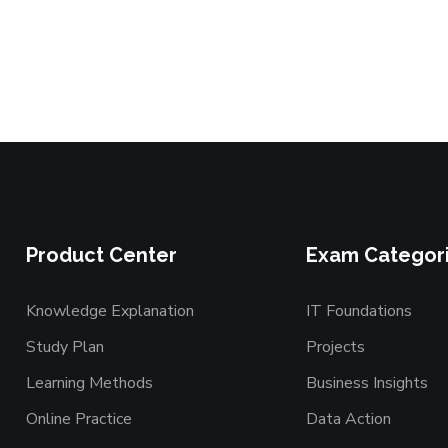
Product Center
Exam Categor
Knowledge Explanation
IT Foundations
Study Plan
Projects
Learning Methods
Business Insights
Online Practice
Data Action