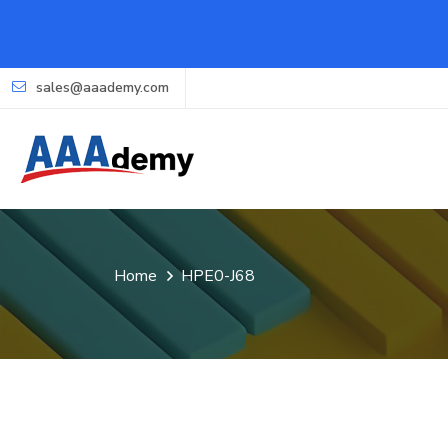
sales@aaademy.com
Home
HPE0-J68