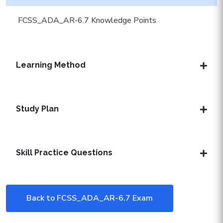
FCSS_ADA_AR-6.7 Knowledge Points
Learning Method
Study Plan
Skill Practice Questions
Back to FCSS_ADA_AR-6.7 Exam