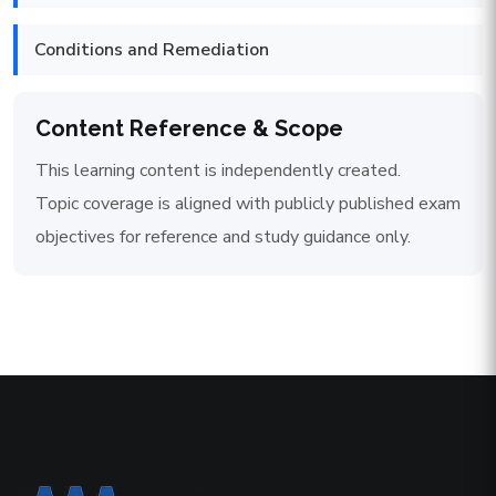
Conditions and Remediation
Content Reference & Scope
This learning content is independently created.
Topic coverage is aligned with publicly published exam
objectives for reference and study guidance only.