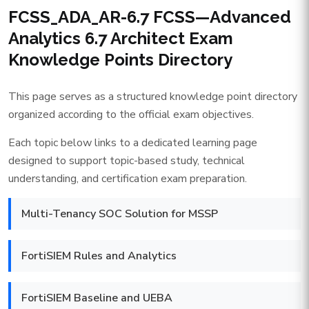
FCSS_ADA_AR-6.7 FCSS—Advanced
Analytics 6.7 Architect Exam
Knowledge Points Directory
This page serves as a structured knowledge point directory
organized according to the official exam objectives.
Each topic below links to a dedicated learning page
designed to support topic-based study, technical
understanding, and certification exam preparation.
Multi-Tenancy SOC Solution for MSSP
FortiSIEM Rules and Analytics
FortiSIEM Baseline and UEBA