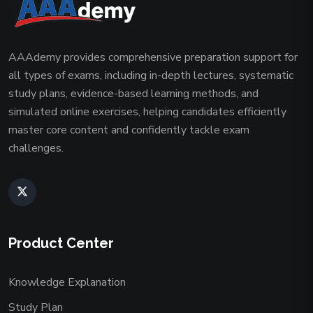
AAAdemy provides comprehensive preparation support for
all types of exams, including in-depth lectures, systematic
study plans, evidence-based learning methods, and
simulated online exercises, helping candidates efficiently
master core content and confidently tackle exam
challenges.
Product Center
Knowledge Explanation
Study Plan