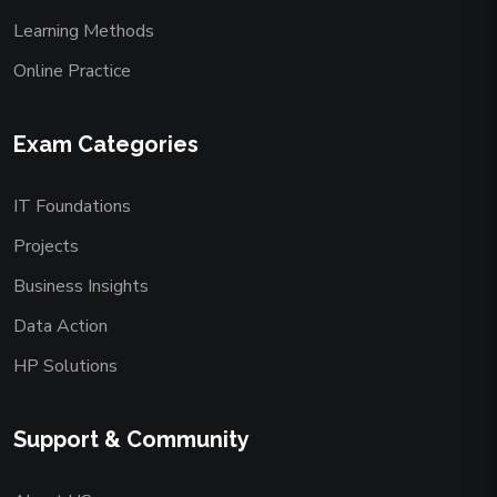
Learning Methods
Online Practice
Exam Categories
IT Foundations
Projects
Business Insights
Data Action
HP Solutions
Support & Community