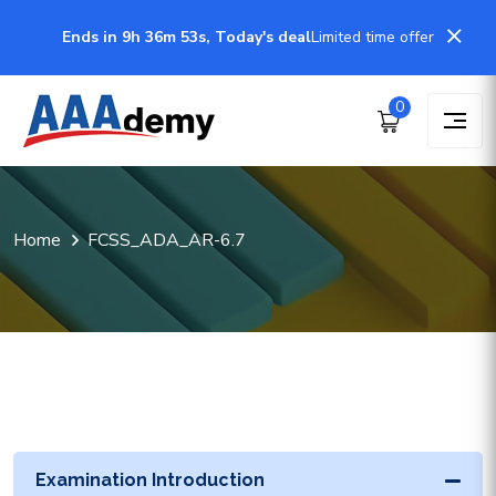
Ends in 9h 36m 53s, Today's deal
Limited time offer
0
Home
FCSS_ADA_AR-6.7
Examination Introduction