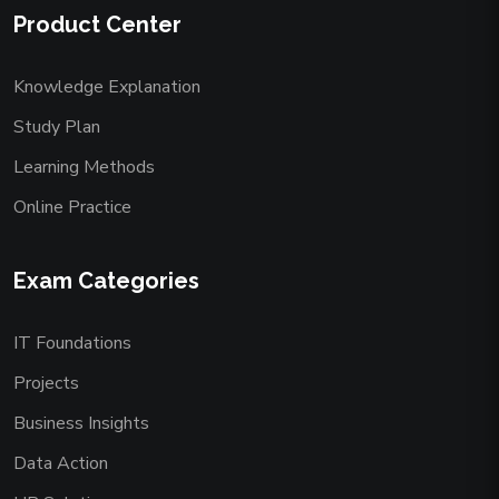
Product Center
Knowledge Explanation
Study Plan
Learning Methods
Online Practice
Exam Categories
IT Foundations
Projects
Business Insights
Data Action