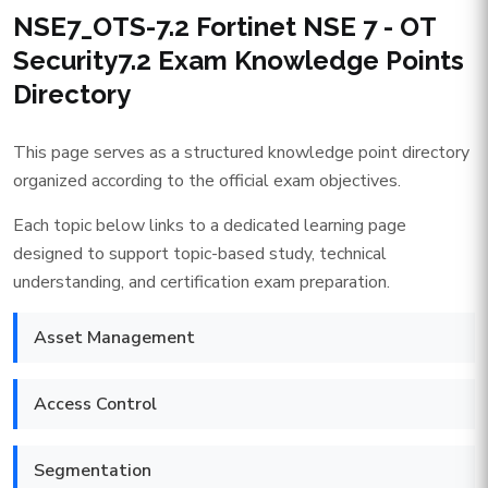
NSE7_OTS-7.2 Fortinet NSE 7 - OT
Security7.2 Exam Knowledge Points
Directory
This page serves as a structured knowledge point directory
organized according to the official exam objectives.
Each topic below links to a dedicated learning page
designed to support topic-based study, technical
understanding, and certification exam preparation.
Asset Management
Access Control
Segmentation