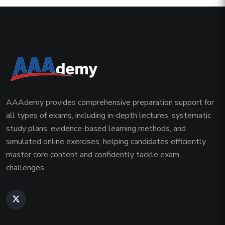
AAAdemy provides comprehensive preparation support for
all types of exams, including in-depth lectures, systematic
study plans, evidence-based learning methods, and
simulated online exercises, helping candidates efficiently
master core content and confidently tackle exam
challenges.