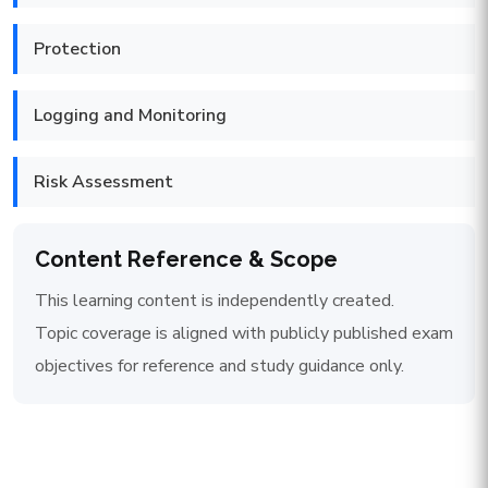
Protection
Logging and Monitoring
Risk Assessment
Content Reference & Scope
This learning content is independently created.
Topic coverage is aligned with publicly published exam
objectives for reference and study guidance only.