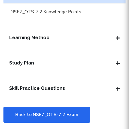
NSE7_OTS-7.2 Knowledge Points
Learning Method
Study Plan
Skill Practice Questions
Back to NSE7_OTS-7.2 Exam