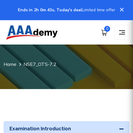
Ends in 2h 0m 43s, Today's deal
Limited time offer
0
Home
NSE7_OTS-7.2
Examination Introduction