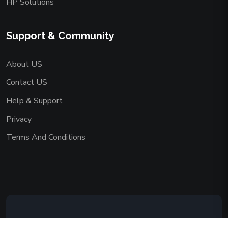
HP Solutions
Support & Community
About US
Contact US
Help & Support
Privacy
Terms And Conditions
Copyright © 2026 AAADEMY NETWORK