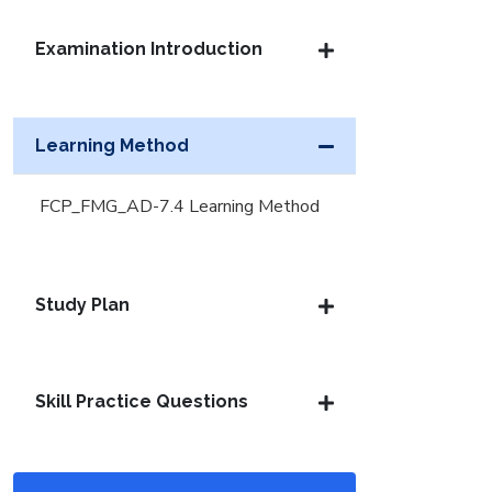
Examination Introduction
Learning Method
FCP_FMG_AD-7.4 Learning Method
Study Plan
Skill Practice Questions