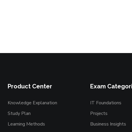
Product Center
Exam Categor
Knowledge Explanation
IT Foundations
Study Plan
Projects
Learning Methods
Business Insights