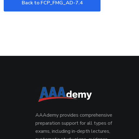
Back to FCP_FMG_AD-7.4
Exam
AAAdemy provides comprehensive
preparation support for all types of
exams, including in-depth lectures,