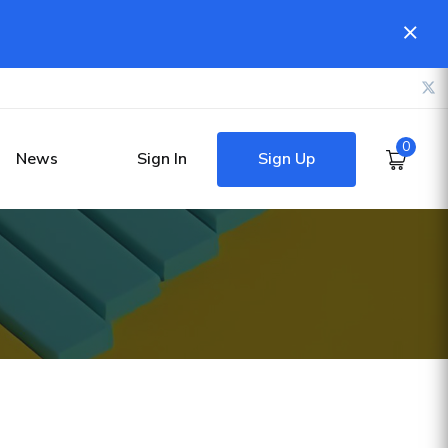
0
Sign Up
News
Sign In