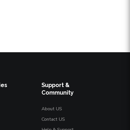
ies
Support &
Community
About US
Contact US
Help & Support