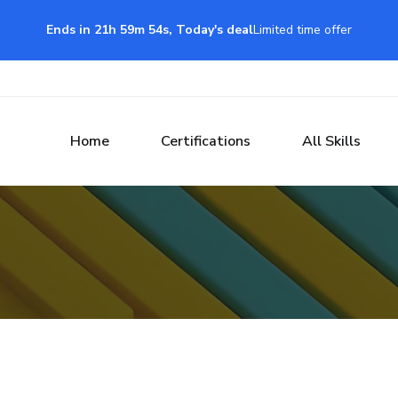
Ends in 21h 59m 54s, Today's deal
Limited time offer
Home
Certifications
All Skills