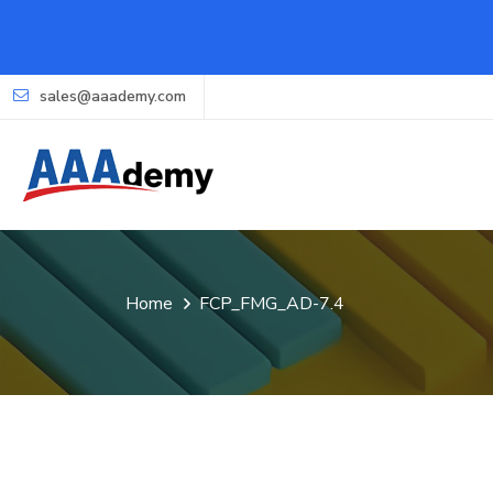
sales@aaademy.com
Home
FCP_FMG_AD-7.4