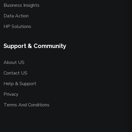
Business Insights
Data Action
HP Solutions
Support & Community
About US
Contact US
Help & Support
Privacy
Terms And Conditions