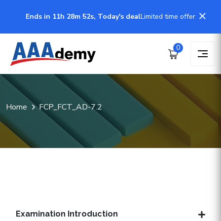
Ends in 11h 28m 51s, Today's deal
Limited time offer
0
Home
FCP_FCT_AD-7.2
Examination Introduction