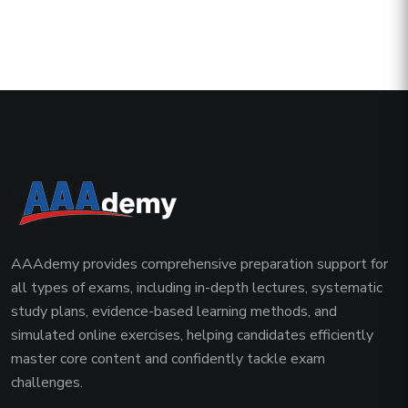
AAAdemy provides comprehensive preparation support for
all types of exams, including in-depth lectures, systematic
study plans, evidence-based learning methods, and
simulated online exercises, helping candidates efficiently
master core content and confidently tackle exam
challenges.