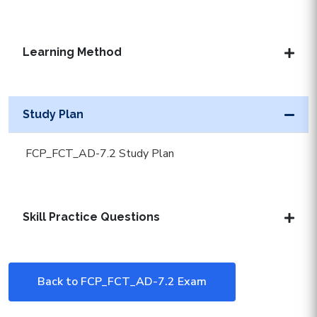
Learning Method
Study Plan
FCP_FCT_AD-7.2 Study Plan
Skill Practice Questions
Back to FCP_FCT_AD-7.2 Exam