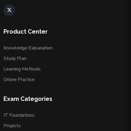
Product Center
Knowledge Explanation
Study Plan
Learning Methods
Online Practice
Exam Categories
IT Foundations
Projects