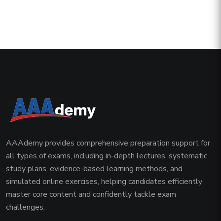
AAAdemy provides comprehensive preparation support for
all types of exams, including in-depth lectures, systematic
study plans, evidence-based learning methods, and
simulated online exercises, helping candidates efficiently
master core content and confidently tackle exam
challenges.