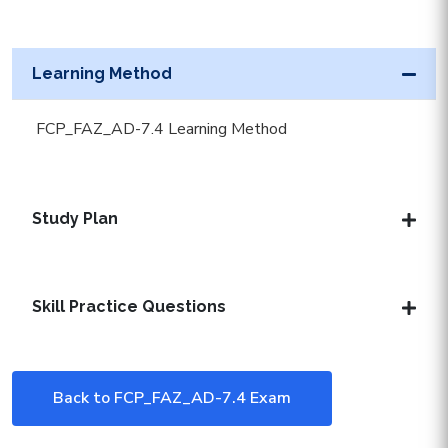
Learning Method
FCP_FAZ_AD-7.4 Learning Method
Study Plan
Skill Practice Questions
Back to FCP_FAZ_AD-7.4 Exam