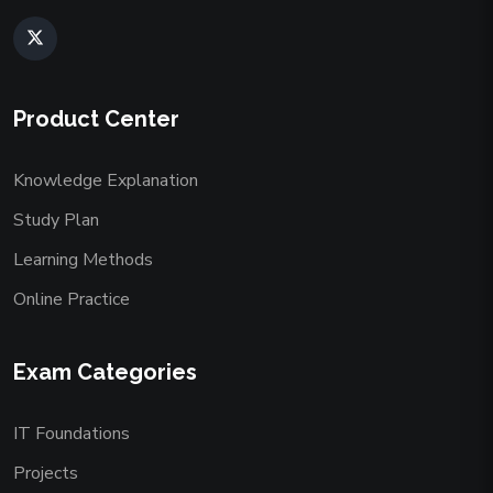
Product Center
Knowledge Explanation
Study Plan
Learning Methods
Online Practice
Exam Categories
IT Foundations
Projects