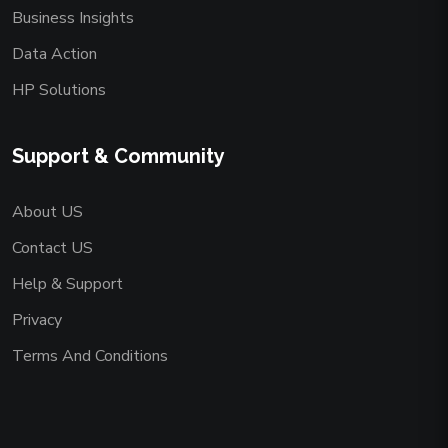
Business Insights
Data Action
HP Solutions
Support & Community
About US
Contact US
Help & Support
Privacy
Terms And Conditions