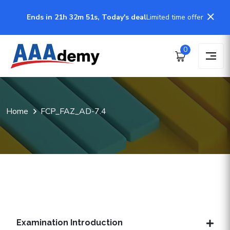
Ends in 21h 32m 50s, Today's deal
Limited time offer
0
Home
FCP_FAZ_AD-7.4
Examination Introduction