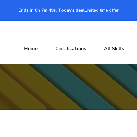
Ends in 8h 7m 48s, Today's deal
Limited time offer
Home
Certifications
All Skills