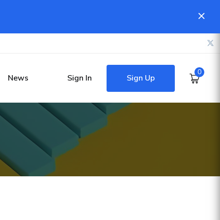
0
Sign Up
News
Sign In