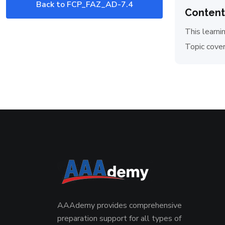
Back to FCP_FAZ_AD-7.4
Content
Exam
This learni
Topic cover
AAAdemy provides comprehensive
preparation support for all types of