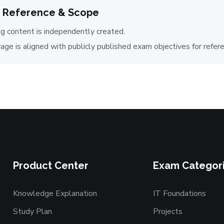
 Reference & Scope
ng content is independently created.
age is aligned with publicly published exam objectives for refer
Product Center
Exam Categor
Knowledge Explanation
IT Foundations
Study Plan
Projects