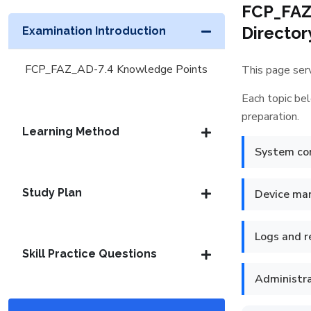
FCP_FAZ_
Director
Examination Introduction
FCP_FAZ_AD-7.4 Knowledge Points
This page serv
Each topic bel
preparation.
Learning Method
System con
Study Plan
Device m
Logs and 
Skill Practice Questions
Administr