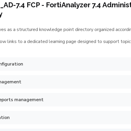
AD-7.4 FCP - FortiAnalyzer 7.4 Admini
y
es as a structured knowledge point directory organized according
ow links to a dedicated learning page designed to support topic
figuration
anagement
reports management
ation