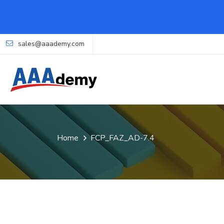
sales@aaademy.com
Home
FCP_FAZ_AD-7.4