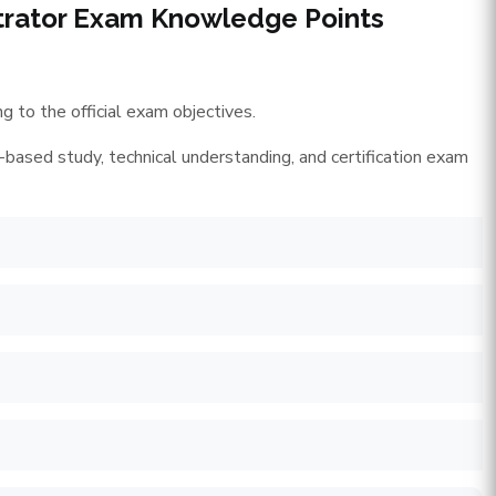
strator Exam Knowledge Points
 to the official exam objectives.
-based study, technical understanding, and certification exam