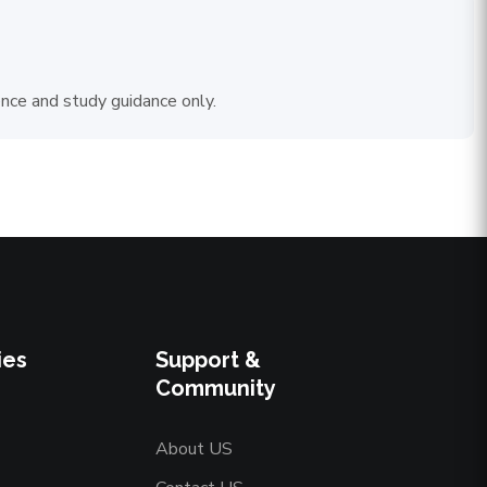
ence and study guidance only.
ies
Support &
Community
About US