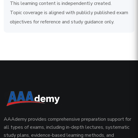
This learning content is independently created.
Topic coverage is aligned with publicly published exam
objectives for reference and study guidance only.
AAAdemy provides comprehensive preparation support for
all types of exams, including in-depth lectures, systematic
study plans, evidence-based learning methods, and