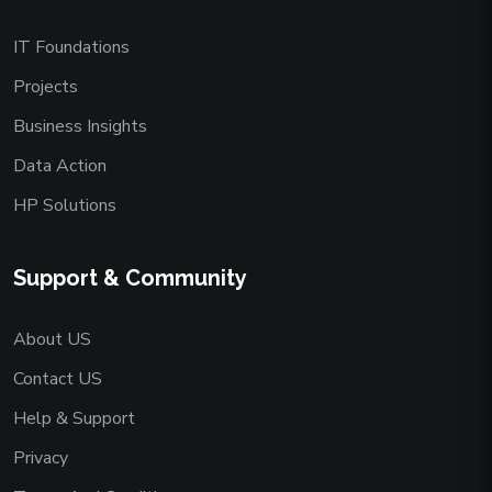
IT Foundations
Projects
Business Insights
Data Action
HP Solutions
Support & Community
About US
Contact US
Help & Support
Privacy