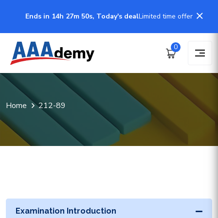
Ends in 14h 27m 50s, Today's deal
Limited time offer
0
Home
212-89
Examination Introduction