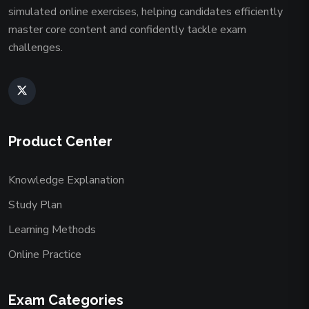
simulated online exercises, helping candidates efficiently
master core content and confidently tackle exam
challenges.
Product Center
Knowledge Explanation
Study Plan
Learning Methods
Online Practice
Exam Categories