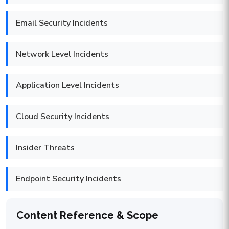
Email Security Incidents
Network Level Incidents
Application Level Incidents
Cloud Security Incidents
Insider Threats
Endpoint Security Incidents
Content Reference & Scope