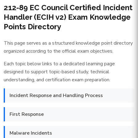
212-89 EC Council Certified Incident
Handler (ECIH v2) Exam Knowledge
Points Directory
This page serves as a structured knowledge point directory
organized according to the official exam objectives.
Each topic below links to a dedicated learning page
designed to support topic-based study, technical
understanding, and certification exam preparation.
Incident Response and Handling Process
First Response
Malware Incidents