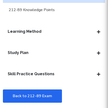
212-89 Knowledge Points
Learning Method
Study Plan
Skill Practice Questions
Back to 212-89 Exam