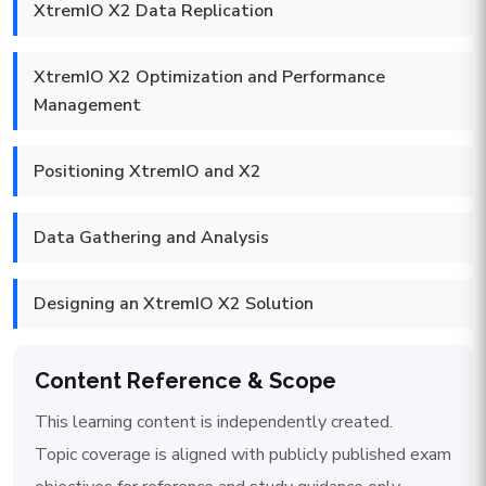
XtremIO X2 Data Replication
XtremIO X2 Optimization and Performance
Management
Positioning XtremIO and X2
Data Gathering and Analysis
Designing an XtremIO X2 Solution
Content Reference & Scope
This learning content is independently created.
Topic coverage is aligned with publicly published exam