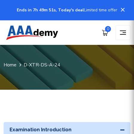
Ends in 7h 49m 51s, Today's deal
Limited time offer
0
Home
D-XTR-DS-A-24
Examination Introduction