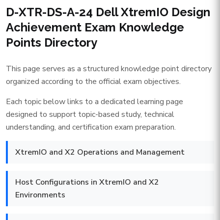
D-XTR-DS-A-24 Dell XtremIO Design
Achievement Exam Knowledge
Points Directory
This page serves as a structured knowledge point directory
organized according to the official exam objectives.
Each topic below links to a dedicated learning page
designed to support topic-based study, technical
understanding, and certification exam preparation.
XtremIO and X2 Operations and Management
Host Configurations in XtremIO and X2
Environments