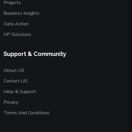
Projects
Business Insights
Data Action
HP Solutions
Support & Community
About US
Contact US
Help & Support
Privacy
Terms And Conditions