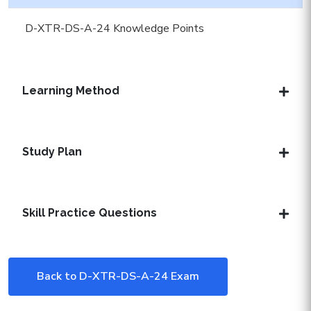
D-XTR-DS-A-24 Knowledge Points
Learning Method
Study Plan
Skill Practice Questions
Back to D-XTR-DS-A-24 Exam