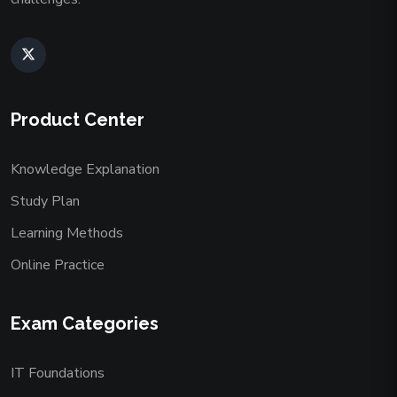
Product Center
Knowledge Explanation
Study Plan
Learning Methods
Online Practice
Exam Categories
IT Foundations