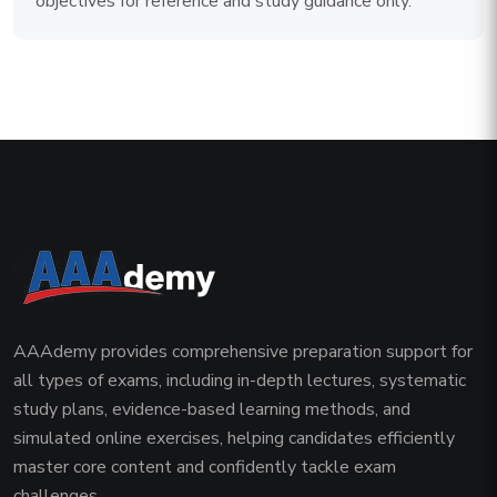
objectives for reference and study guidance only.
AAAdemy provides comprehensive preparation support for
all types of exams, including in-depth lectures, systematic
study plans, evidence-based learning methods, and
simulated online exercises, helping candidates efficiently
master core content and confidently tackle exam
challenges.