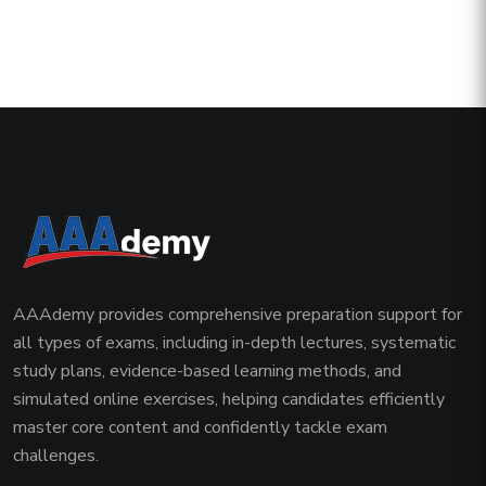
AAAdemy provides comprehensive preparation support for
all types of exams, including in-depth lectures, systematic
study plans, evidence-based learning methods, and
simulated online exercises, helping candidates efficiently
master core content and confidently tackle exam
challenges.