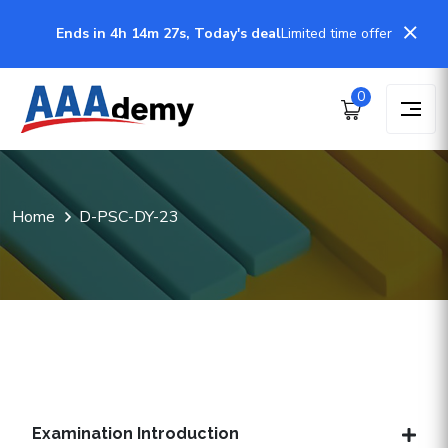
Ends in 4h 14m 26s, Today's deal
Limited time offer
0
Home
D-PSC-DY-23
Examination Introduction