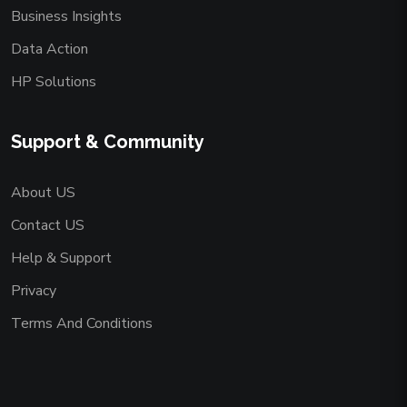
Business Insights
Data Action
HP Solutions
Support & Community
About US
Contact US
Help & Support
Privacy
Terms And Conditions