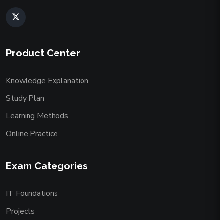
Product Center
Knowledge Explanation
Study Plan
Learning Methods
Online Practice
Exam Categories
IT Foundations
Projects