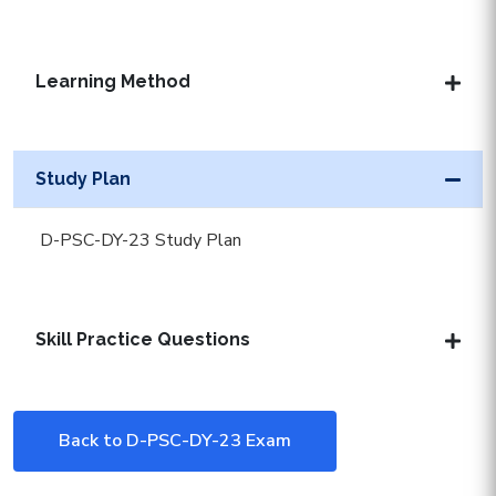
Learning Method
Study Plan
D-PSC-DY-23 Study Plan
Skill Practice Questions
Back to D-PSC-DY-23 Exam