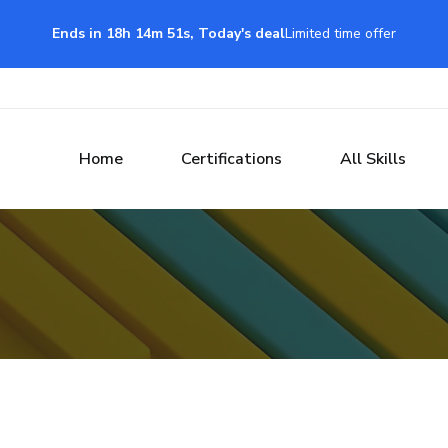
Ends in 18h 14m 50s, Today's deal
Limited time offer
Home
Certifications
All Skills