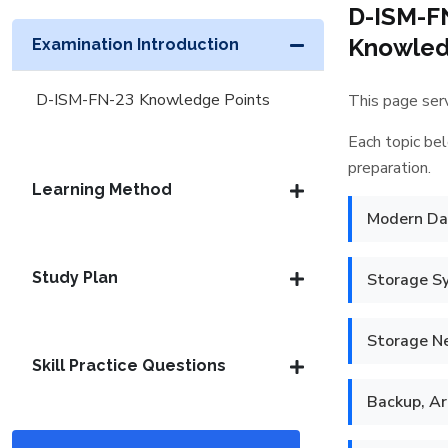
D-ISM-F
Knowledg
Examination Introduction
D-ISM-FN-23 Knowledge Points
This page serv
Each topic bel
preparation.
Learning Method
Modern Dat
Study Plan
Storage S
Storage N
Skill Practice Questions
Backup, Ar