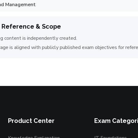
and Management
 Reference & Scope
ng content is independently created.
age is aligned with publicly published exam objectives for refer
Product Center
Exam Categor