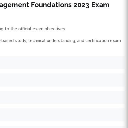
anagement Foundations 2023 Exam
 to the official exam objectives.
-based study, technical understanding, and certification exam