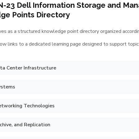
N-23 Dell Information Storage and M
e Points Directory
es as a structured knowledge point directory organized according
ow links to a dedicated learning page designed to support topic
a Center Infrastructure
ystems
etworking Technologies
chive, and Replication