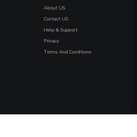
About US
Contact US
Help & Support
Privacy
Terms And Conditions
served.