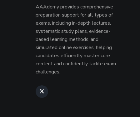
AAAdemy provides comprehensive
preparation support for all types of
exams, including in-depth lectures,
systematic study plans, evidence-
based learning methods, and
simulated online exercises, helping
candidates efficiently master core
content and confidently tackle exam
challenges.
Copyri