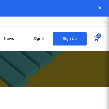
0
Sign Up
News
Sign In