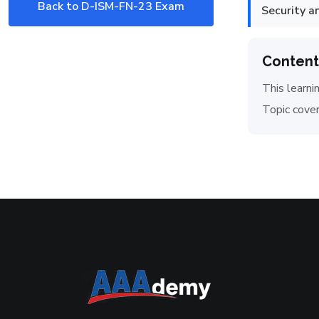
Back to D-ISM-FN-23 Exam
Security 
Content
This learni
Topic cover