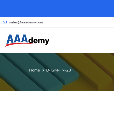
sales@aaademy.com
Home
D-ISM-FN-23