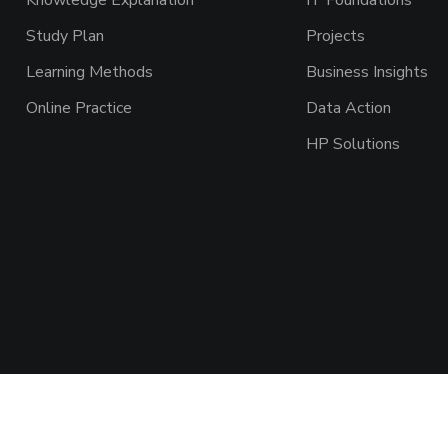
Knowledge Explanation
IT Foundations
Study Plan
Projects
Learning Methods
Business Insights
Online Practice
Data Action
HP Solutions
ght © 2026 AAADEMY NETWORK CO.,LIMITED. All Rights Re