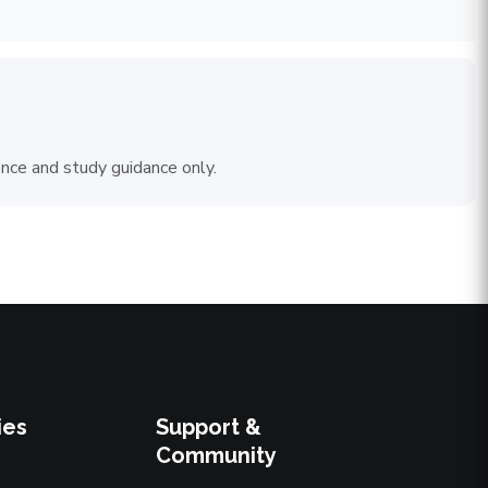
ence and study guidance only.
ies
Support &
Community