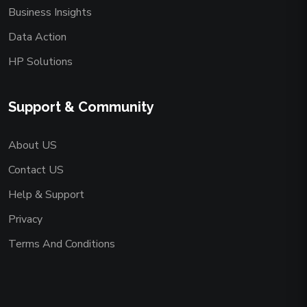
Business Insights
Data Action
HP Solutions
Support & Community
About US
Contact US
Help & Support
Privacy
Terms And Conditions