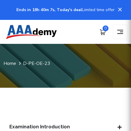
Ends in 18h 40m 6s, Today's deal
Limited time offer
0
Home
D-PE-OE-23
Examination Introduction