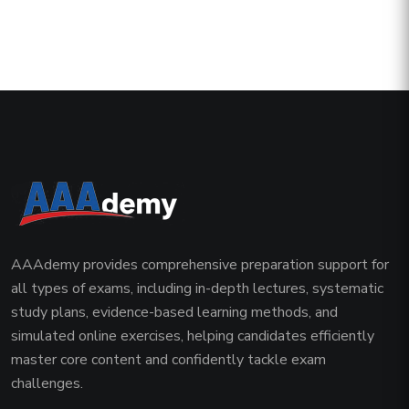
AAAdemy provides comprehensive preparation support for
all types of exams, including in-depth lectures, systematic
study plans, evidence-based learning methods, and
simulated online exercises, helping candidates efficiently
master core content and confidently tackle exam
challenges.