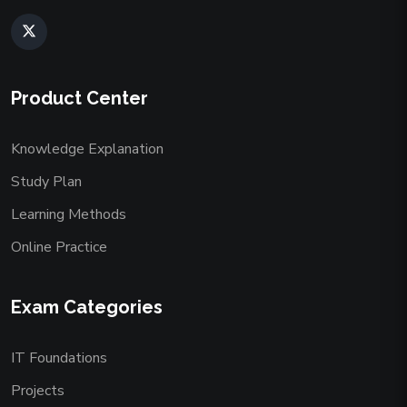
Product Center
Knowledge Explanation
Study Plan
Learning Methods
Online Practice
Exam Categories
IT Foundations
Projects