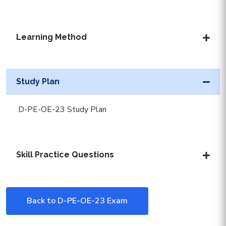
Learning Method
Study Plan
D-PE-OE-23 Study Plan
Skill Practice Questions
Back to D-PE-OE-23 Exam