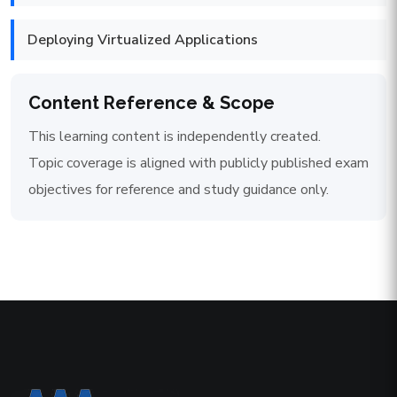
Deploying Virtualized Applications
Content Reference & Scope
This learning content is independently created.
Topic coverage is aligned with publicly published exam
objectives for reference and study guidance only.