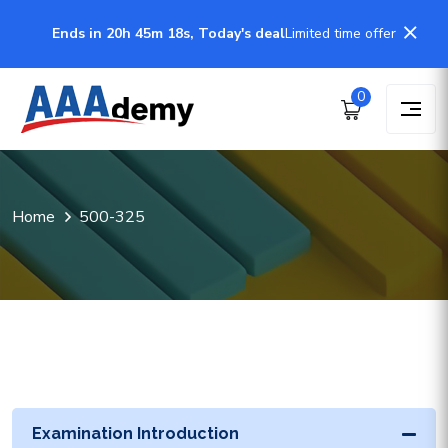
Ends in 20h 45m 18s, Today's deal
Limited time offer
0
Home
500-325
Examination Introduction