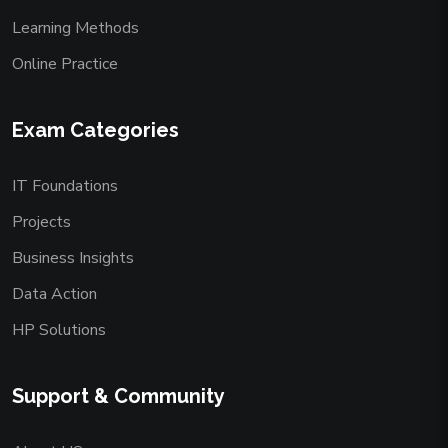
Learning Methods
Online Practice
Exam Categories
IT Foundations
Projects
Business Insights
Data Action
HP Solutions
Support & Community