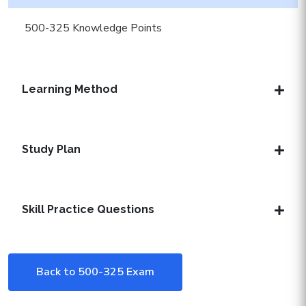
500-325 Knowledge Points
Learning Method
Study Plan
Skill Practice Questions
Back to 500-325 Exam