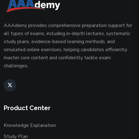
AAAdemy provides comprehensive preparation support for
all types of exams, including in-depth lectures, systematic
study plans, evidence-based learning methods, and
simulated online exercises, helping candidates efficiently
master core content and confidently tackle exam
challenges.
Product Center
Knowledge Explanation
Study Plan