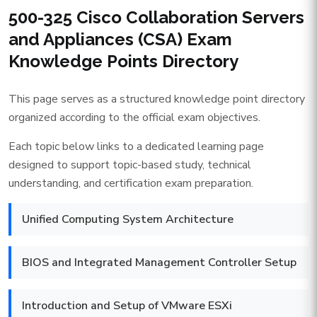
500-325 Cisco Collaboration Servers
and Appliances (CSA) Exam
Knowledge Points Directory
This page serves as a structured knowledge point directory
organized according to the official exam objectives.
Each topic below links to a dedicated learning page
designed to support topic-based study, technical
understanding, and certification exam preparation.
Unified Computing System Architecture
BIOS and Integrated Management Controller Setup
Introduction and Setup of VMware ESXi