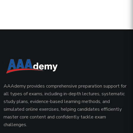
AAAdemy provides comprehensive preparation support for
all types of exams, including in-depth lectures, systematic
study plans, evidence-based learning methods, and
simulated online exercises, helping candidates efficiently
master core content and confidently tackle exam
challenges.