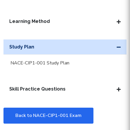
Learning Method
Study Plan
NACE-CIP1-001 Study Plan
Skill Practice Questions
Back to NACE-CIP1-001 Exam