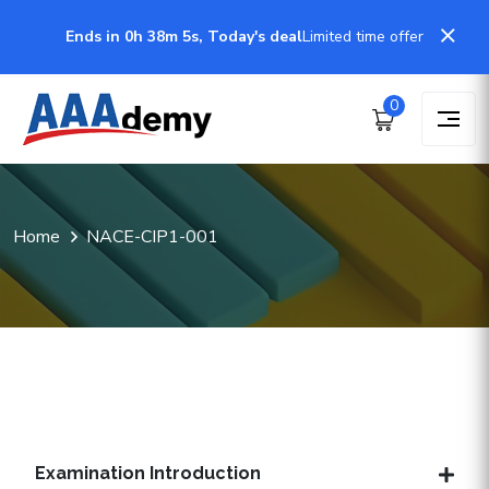
Ends in 0h 38m 5s, Today's deal
Limited time offer
0
Home
NACE-CIP1-001
Examination Introduction