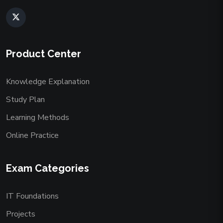
Product Center
Knowledge Explanation
Study Plan
Learning Methods
Online Practice
Exam Categories
IT Foundations
Projects