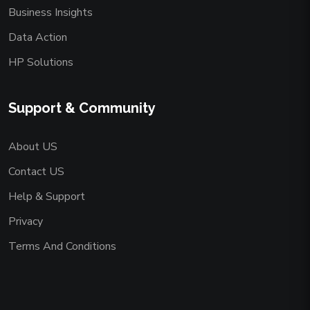
Business Insights
Data Action
HP Solutions
Support & Community
About US
Contact US
Help & Support
Privacy
Terms And Conditions