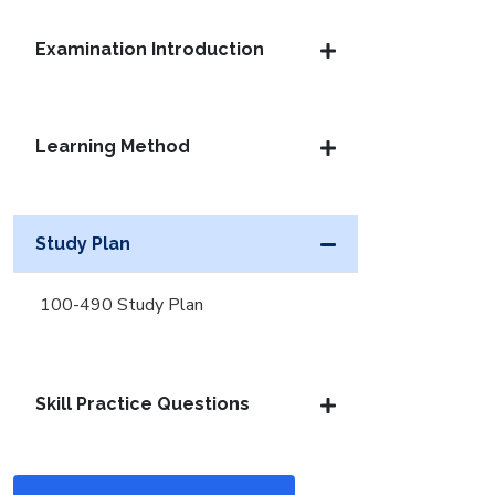
Examination Introduction
Learning Method
Study Plan
100-490 Study Plan
Skill Practice Questions