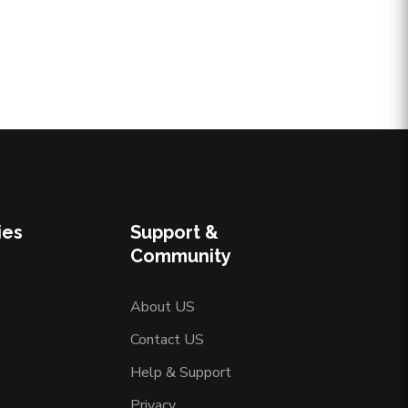
ies
Support &
Community
About US
Contact US
Help & Support
Privacy