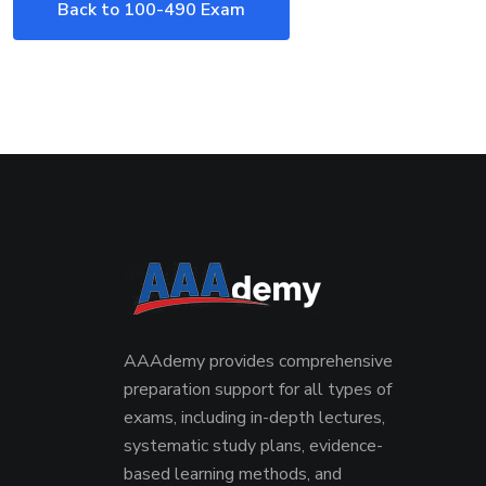
Back to 100-490 Exam
AAAdemy provides comprehensive
preparation support for all types of
exams, including in-depth lectures,
systematic study plans, evidence-
based learning methods, and