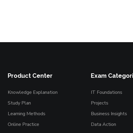
Product Center
Exam Categor
Knowledge Explanation
IT Foundations
Study Plan
Projects
Learning Methods
Business Insights
Online Practice
Data Action