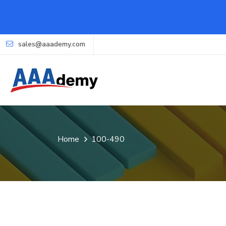
sales@aaademy.com
Home
100-490