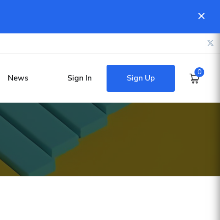
0
Sign Up
News
Sign In