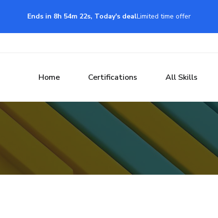
Ends in 8h 54m 21s, Today's deal
Limited time offer
Home
Certifications
All Skills