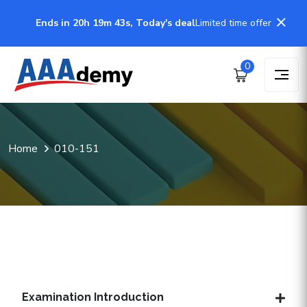
Ends in 20h 19m 43s, Today's deal
Limited time offer
0
Home
010-151
Examination Introduction