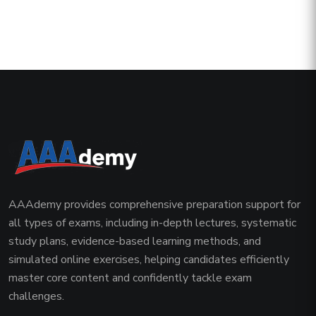
AAAdemy provides comprehensive preparation support for
all types of exams, including in-depth lectures, systematic
study plans, evidence-based learning methods, and
simulated online exercises, helping candidates efficiently
master core content and confidently tackle exam
challenges.