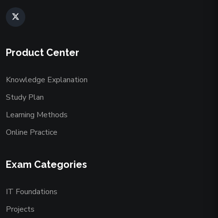
Product Center
Knowledge Explanation
Study Plan
Learning Methods
Online Practice
Exam Categories
IT Foundations
Projects