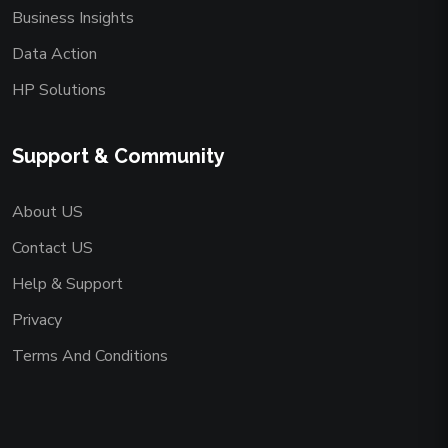
Business Insights
Data Action
HP Solutions
Support & Community
About US
Contact US
Help & Support
Privacy
Terms And Conditions