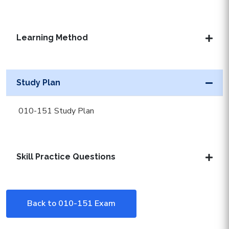
Learning Method
Study Plan
010-151 Study Plan
Skill Practice Questions
Back to 010-151 Exam