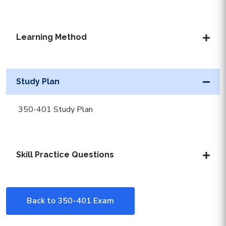
Learning Method
Study Plan
350-401 Study Plan
Skill Practice Questions
Back to 350-401 Exam