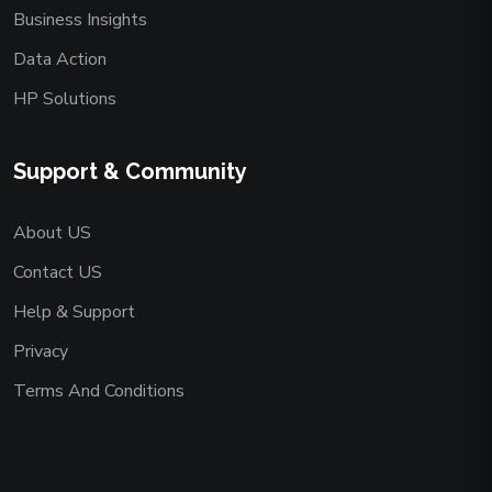
Business Insights
Data Action
HP Solutions
Support & Community
About US
Contact US
Help & Support
Privacy
Terms And Conditions