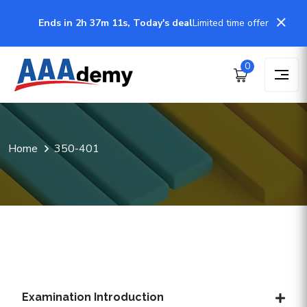
Ends in 2h 37m 11s, Today's deal
Limited time offer
0
Home
350-401
Examination Introduction