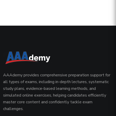
AAAdemy provides comprehensive preparation support for
all types of exams, including in-depth lectures, systematic
study plans, evidence-based learning methods, and
simulated online exercises, helping candidates efficiently
master core content and confidently tackle exam
challenges.