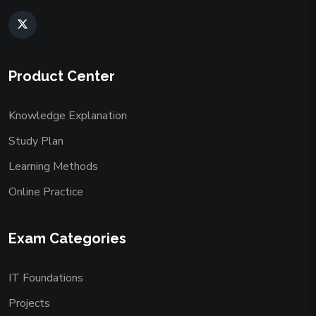
Product Center
Knowledge Explanation
Study Plan
Learning Methods
Online Practice
Exam Categories
IT Foundations
Projects