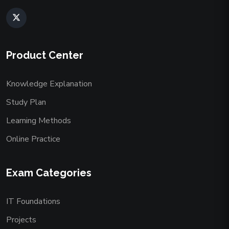
Product Center
Knowledge Explanation
Study Plan
Learning Methods
Online Practice
Exam Categories
IT Foundations
Projects