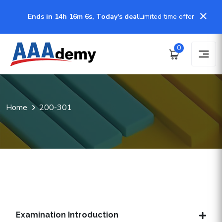
Ends in 14h 16m 6s, Today's deal
Limited time offer
0
Home
200-301
Examination Introduction