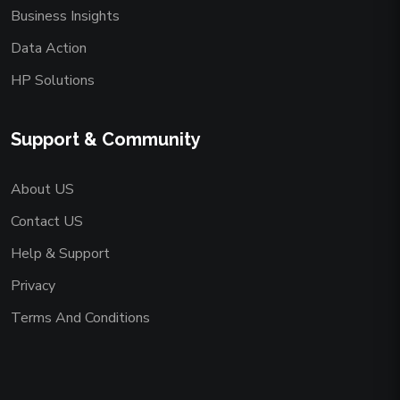
Business Insights
Data Action
HP Solutions
Support & Community
About US
Contact US
Help & Support
Privacy
Terms And Conditions