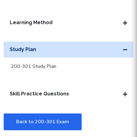
Learning Method
Study Plan
200-301 Study Plan
Skill Practice Questions
Back to 200-301 Exam