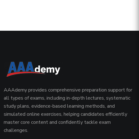
AAAdemy provides comprehensive preparation support for
all types of exams, including in-depth lectures, systematic
study plans, evidence-based learning methods, and
simulated online exercises, helping candidates efficiently
master core content and confidently tackle exam
challenges.