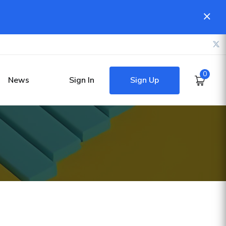
0
Sign Up
News
Sign In