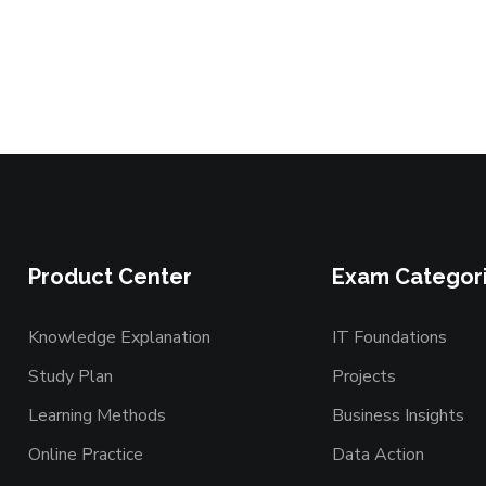
Product Center
Exam Categor
Knowledge Explanation
IT Foundations
Study Plan
Projects
Learning Methods
Business Insights
Online Practice
Data Action