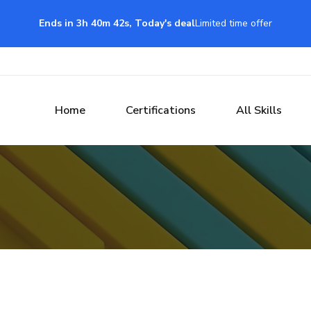
Ends in 3h 40m 42s, Today's deal
Limited time offer
Home
Certifications
All Skills