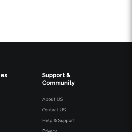
ies
Support &
Community
About US
Contact US
Help & Support
Privacy