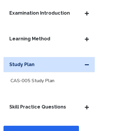
Examination Introduction
Learning Method
Study Plan
CAS-005 Study Plan
Skill Practice Questions