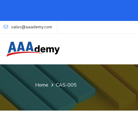
sales@aaademy.com
Home
CAS-005