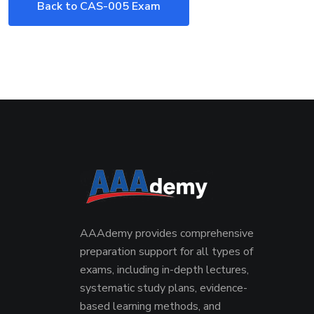
Back to CAS-005 Exam
AAAdemy provides comprehensive
preparation support for all types of
exams, including in-depth lectures,
systematic study plans, evidence-
based learning methods, and