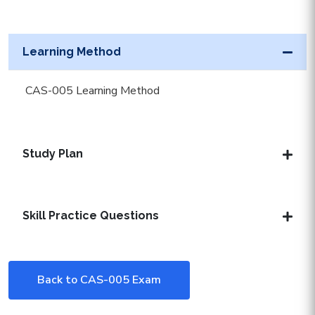
Learning Method
CAS-005 Learning Method
Study Plan
Skill Practice Questions
Back to CAS-005 Exam