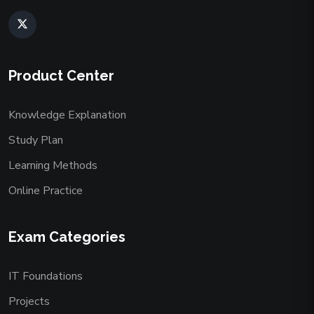
Product Center
Knowledge Explanation
Study Plan
Learning Methods
Online Practice
Exam Categories
IT Foundations
Projects