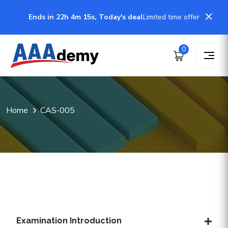
Ends in 22h 4m 15s, Today's deal
Limited time offer
0
Home
CAS-005
Examination Introduction