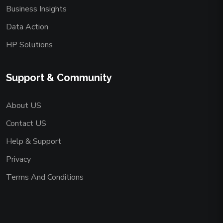
Business Insights
Data Action
HP Solutions
Support & Community
About US
Contact US
Help & Support
Privacy
Terms And Conditions