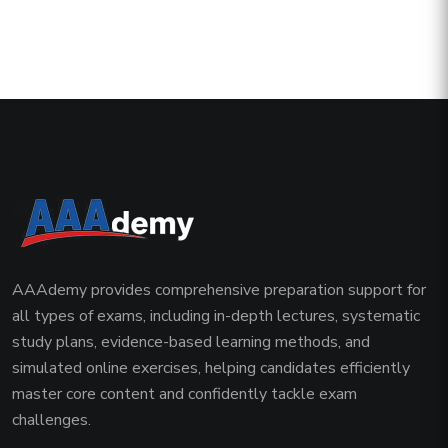
AAAdemy provides comprehensive preparation support for
all types of exams, including in-depth lectures, systematic
study plans, evidence-based learning methods, and
simulated online exercises, helping candidates efficiently
master core content and confidently tackle exam
challenges.