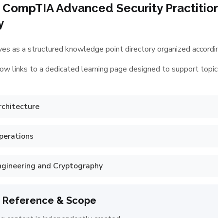
 CompTIA Advanced Security Practitio
y
es as a structured knowledge point directory organized according
ow links to a dedicated learning page designed to support topic
rchitecture
perations
ngineering and Cryptography
 Reference & Scope