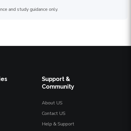
ence and study guidance only.
ies
Support &
Community
About US
Contact US
Help & Support