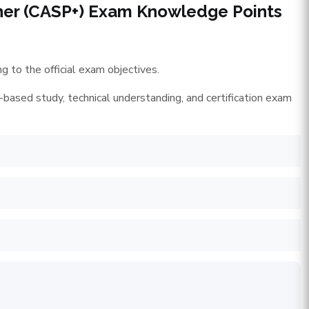
ner (CASP+) Exam Knowledge Points
 to the official exam objectives.
-based study, technical understanding, and certification exam