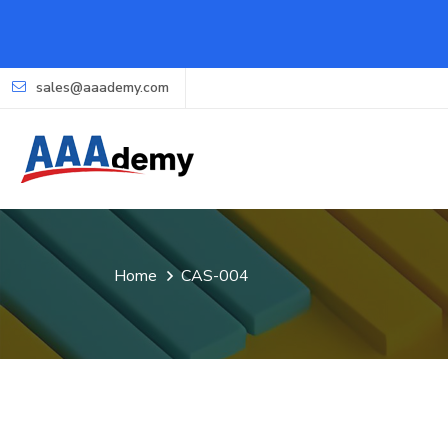
sales@aaademy.com
Home
CAS-004