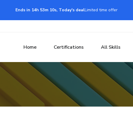
Ends in 14h 53m 9s, Today's deal
Limited time offer
Home
Certifications
All Skills