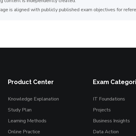
ng content is independently created.
age is aligned with publicly published exam objectives for refer
Product Center
Exam Categor
Knowledge Explanation
IT Foundations
Study Plan
Projects
Learning Methods
Business Insights
Online Practice
Data Action