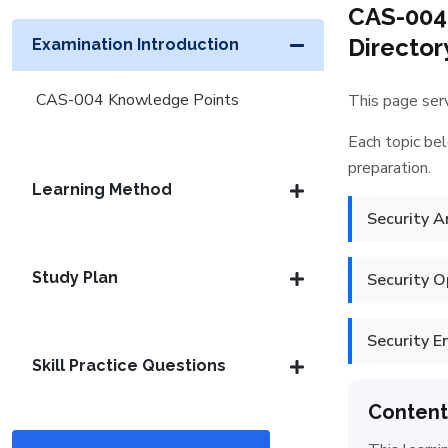
CAS-004
Director
Examination Introduction
CAS-004 Knowledge Points
This page serv
Each topic bel
preparation.
Learning Method
Security A
Study Plan
Security O
Security E
Skill Practice Questions
Content