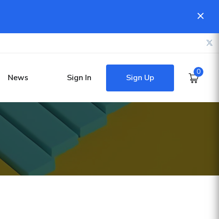
0
Sign Up
News
Sign In