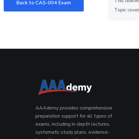
This learni
Back to CAS-004 Exam
Topic cover
AAAdemy provides comprehensive
preparation support for all types of
exams, including in-depth lectures,
systematic study plans, evidence-