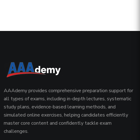
AAAdemy provides comprehensive preparation support for
all types of exams, including in-depth lectures, systematic
study plans, evidence-based learning methods, and
simulated online exercises, helping candidates efficiently
master core content and confidently tackle exam
challenges.