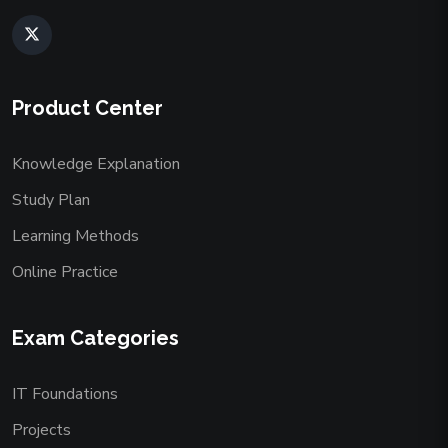
Product Center
Knowledge Explanation
Study Plan
Learning Methods
Online Practice
Exam Categories
IT Foundations
Projects