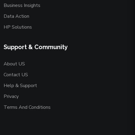
Business Insights
Data Action
HP Solutions
Support & Community
About US
Contact US
Help & Support
Privacy
Terms And Conditions