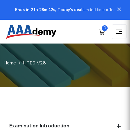
Ends in 21h 28m 12s, Today's deal
Limited time offer
0
Home
HPE0-V28
Examination Introduction