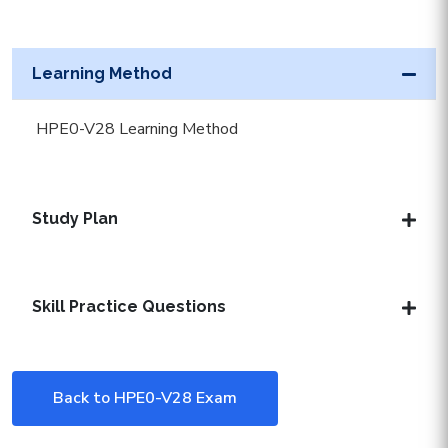
Learning Method
HPE0-V28 Learning Method
Study Plan
Skill Practice Questions
Back to HPE0-V28 Exam