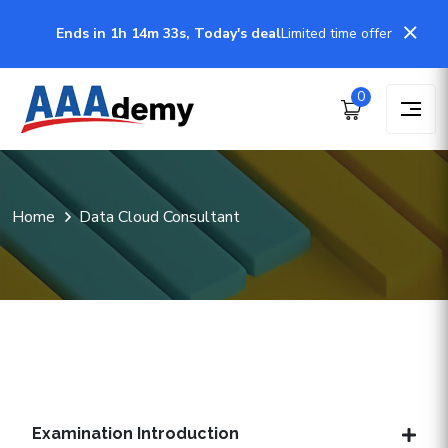
Ends in 1h 14m 32s, Today's deal
Limited time offer
0
Home
Data Cloud Consultant
Examination Introduction