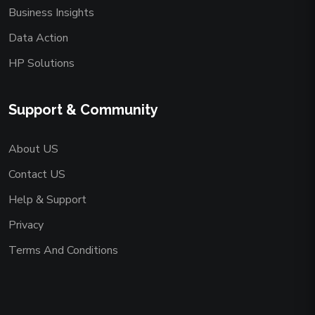
Business Insights
Data Action
HP Solutions
Support & Community
About US
Contact US
Help & Support
Privacy
Terms And Conditions