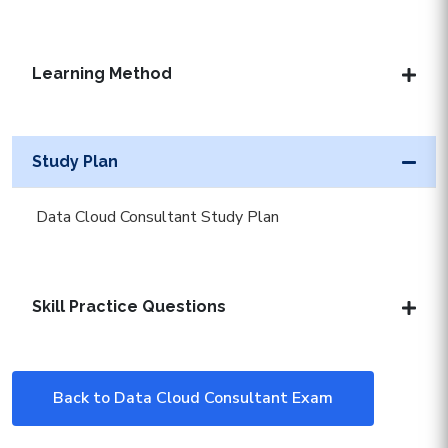
Learning Method
Study Plan
Data Cloud Consultant Study Plan
Skill Practice Questions
Back to Data Cloud Consultant Exam