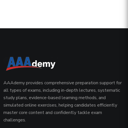
AAAdemy provides comprehensive preparation support for
all types of exams, including in-depth lectures, systematic
study plans, evidence-based learning methods, and
simulated online exercises, helping candidates efficiently
master core content and confidently tackle exam
challenges.