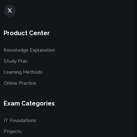
Product Center
Knowledge Explanation
Study Plan
Learning Methods
Online Practice
Exam Categories
IT Foundations
Projects