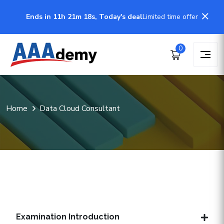
Ends in 11h 21m 18s, Today's deal
Limited time offer
0
Home
Data Cloud Consultant
Examination Introduction