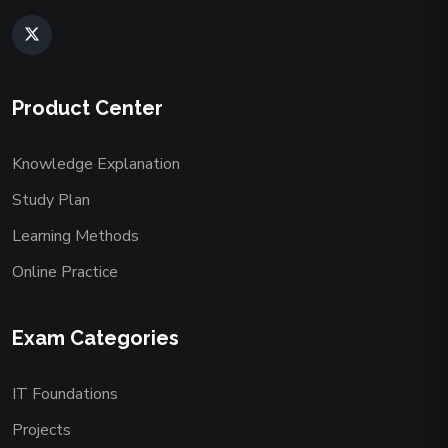
Product Center
Knowledge Explanation
Study Plan
Learning Methods
Online Practice
Exam Categories
IT Foundations
Projects