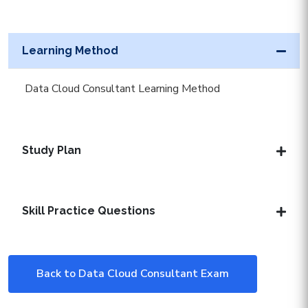
Learning Method
Data Cloud Consultant Learning Method
Study Plan
Skill Practice Questions
Back to Data Cloud Consultant Exam