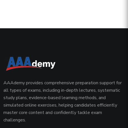
AAAdemy provides comprehensive preparation support for
all types of exams, including in-depth lectures, systematic
study plans, evidence-based learning methods, and
simulated online exercises, helping candidates efficiently
master core content and confidently tackle exam
challenges.