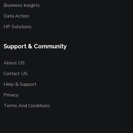
Business Insights
Data Action
HP Solutions
Support & Community
About US
Contact US
Help & Support
Privacy
Terms And Conditions