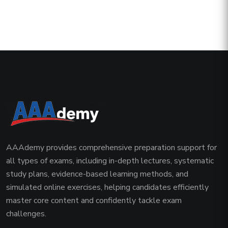
AAAdemy provides comprehensive preparation support for
all types of exams, including in-depth lectures, systematic
study plans, evidence-based learning methods, and
simulated online exercises, helping candidates efficiently
master core content and confidently tackle exam
challenges.