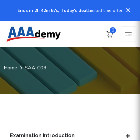
Ends in 2h 42m 57s, Today's deal
Limited time offer
0
Home
SAA-C03
Examination Introduction