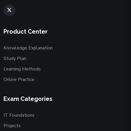
Product Center
Knowledge Explanation
Study Plan
Learning Methods
Online Practice
Exam Categories
IT Foundations
Projects