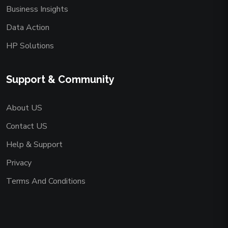
Business Insights
Data Action
HP Solutions
Support & Community
About US
Contact US
Help & Support
Privacy
Terms And Conditions