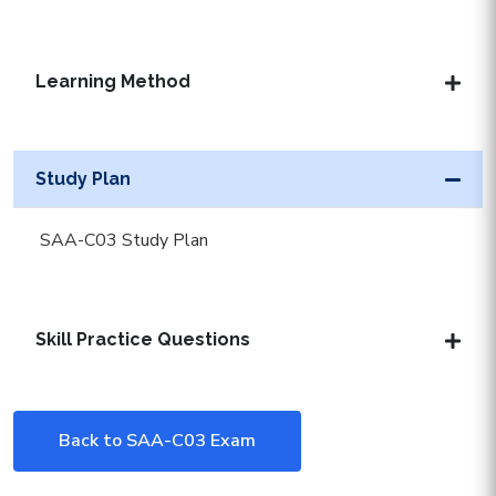
Learning Method
Study Plan
SAA-C03 Study Plan
Skill Practice Questions
Back to SAA-C03 Exam