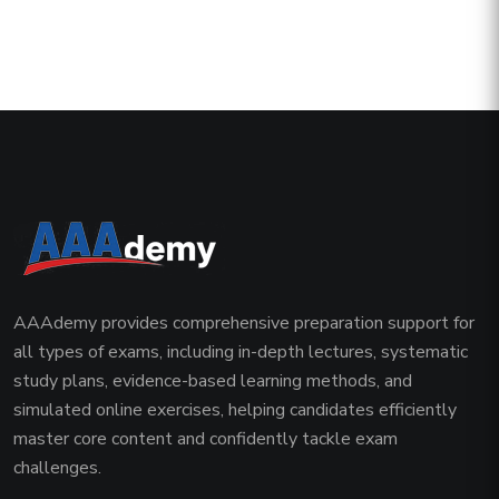
AAAdemy provides comprehensive preparation support for
all types of exams, including in-depth lectures, systematic
study plans, evidence-based learning methods, and
simulated online exercises, helping candidates efficiently
master core content and confidently tackle exam
challenges.