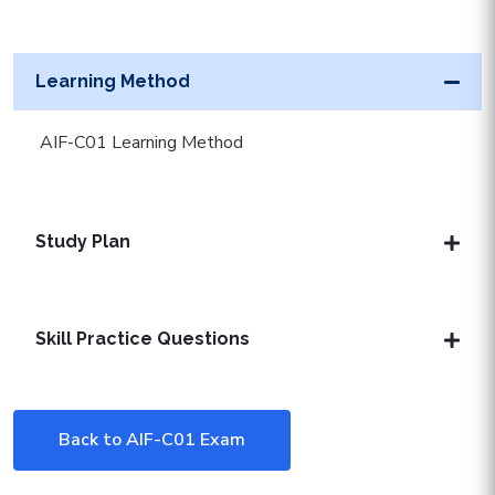
Learning Method
AIF-C01 Learning Method
Study Plan
Skill Practice Questions
Back to AIF-C01 Exam