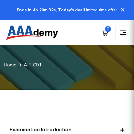
Ends in 4h 20m 32s, Today's deal
Limited time offer
0
Home
AIF-C01
Examination Introduction