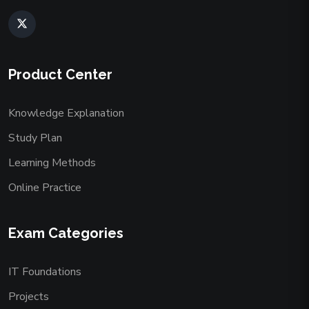
Product Center
Knowledge Explanation
Study Plan
Learning Methods
Online Practice
Exam Categories
IT Foundations
Projects