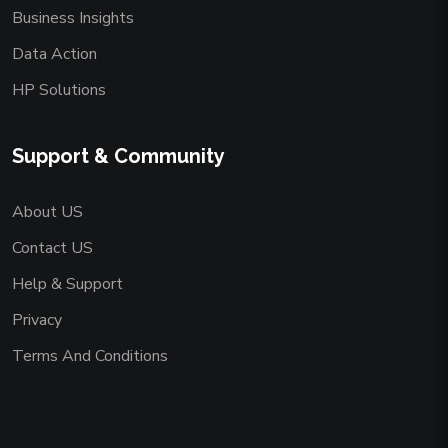
Business Insights
Data Action
HP Solutions
Support & Community
About US
Contact US
Help & Support
Privacy
Terms And Conditions