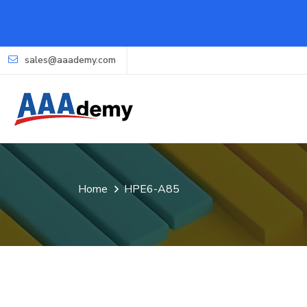
sales@aaademy.com
Home
HPE6-A85