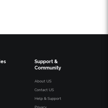
ies
Support &
Community
About US
Contact US
Help & Support
Privacy