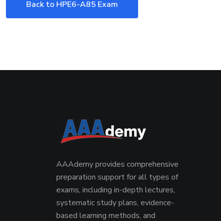
Back to HPE6-A85 Exam
AAAdemy provides comprehensive
preparation support for all types of
exams, including in-depth lectures,
systematic study plans, evidence-
based learning methods, and