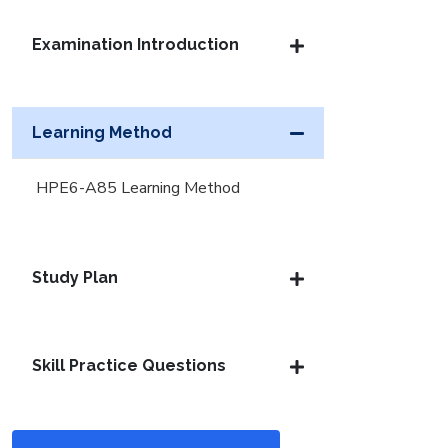
Examination Introduction
Learning Method
HPE6-A85 Learning Method
Study Plan
Skill Practice Questions