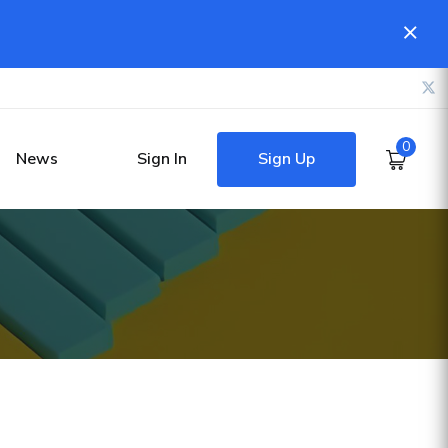
0
Sign Up
News
Sign In