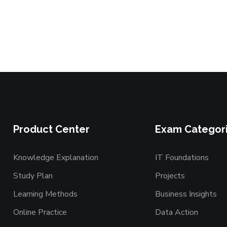
Product Center
Exam Categor
Knowledge Explanation
IT Foundations
Study Plan
Projects
Learning Methods
Business Insights
Online Practice
Data Action