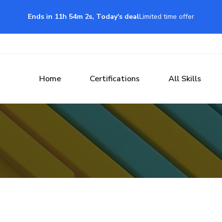
Ends in 11h 54m 1s, Today's deal
Limited time offer
Home
Certifications
All Skills