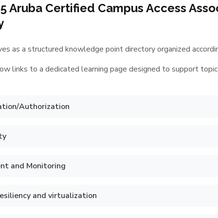
5 Aruba Certified Campus Access Asso
y
es as a structured knowledge point directory organized according
ow links to a dedicated learning page designed to support topic
tion/Authorization
ty
t and Monitoring
siliency and virtualization