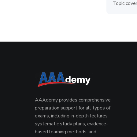
Topic cover
AAAdemy provides comprehensive
preparation support for all types of
exams, including in-depth lectures,
systematic study plans, evidence-
based learning methods, and