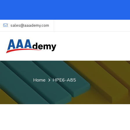
sales@aaademy.com
Home
HPE6-A85