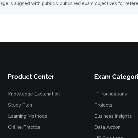
age is aligned with publicly published exam objectives for refer
Product Center
Exam Categor
Knowledge Explanation
IT Foundations
Study Plan
Projects
Learning Methods
Business Insights
Online Practice
Data Action