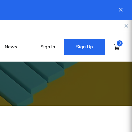
0
Sign Up
News
Sign In