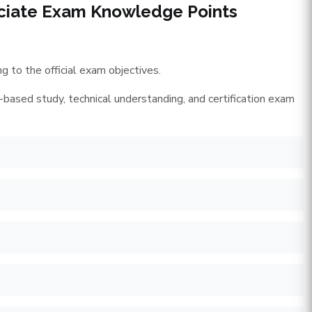
ciate Exam Knowledge Points
 to the official exam objectives.
-based study, technical understanding, and certification exam