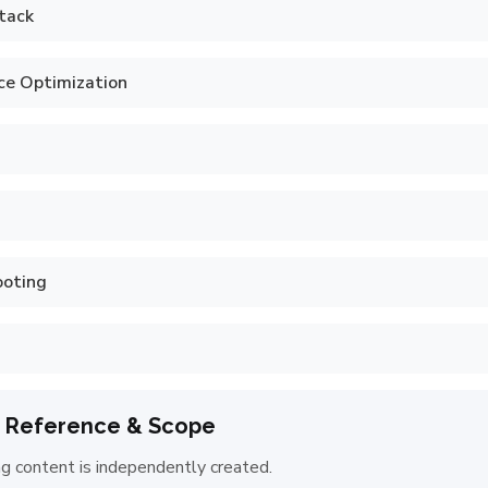
tack
ce Optimization
ooting
 Reference & Scope
ng content is independently created.