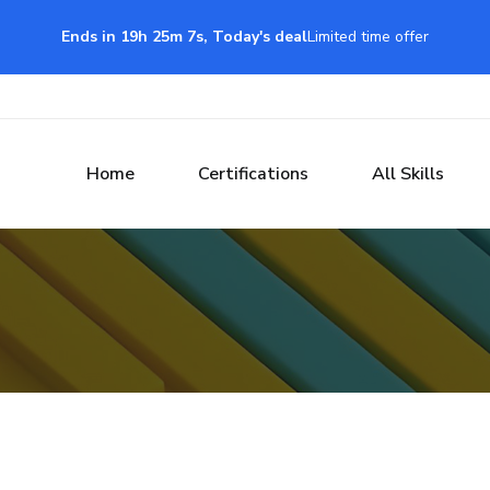
Ends in 19h 25m 6s, Today's deal
Limited time offer
Home
Certifications
All Skills