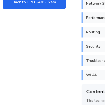
Back to HPE6-A85 Exam
Network S
Performan
Routing
Security
Troublesh
WLAN
Content
This learni