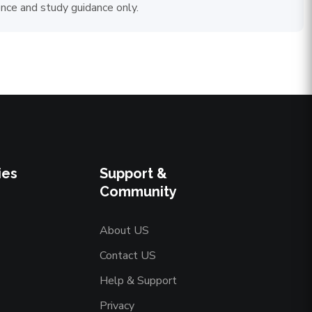
ence and study guidance only.
ies
Support &
Community
About US
Contact US
Help & Support
Privacy