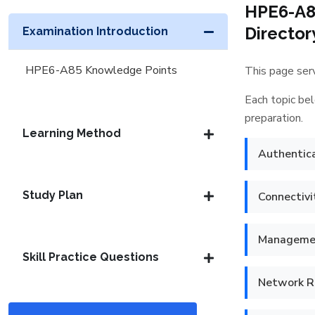
HPE6-A8
Director
Examination Introduction
HPE6-A85 Knowledge Points
This page serv
Each topic bel
preparation.
Learning Method
Authentica
Study Plan
Connectivi
Managemen
Skill Practice Questions
Network Re